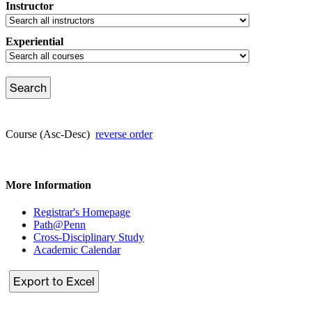
Instructor
Experiential
Course (Asc-Desc)
reverse order
More Information
Registrar's Homepage
Path@Penn
Cross-Disciplinary Study
Academic Calendar