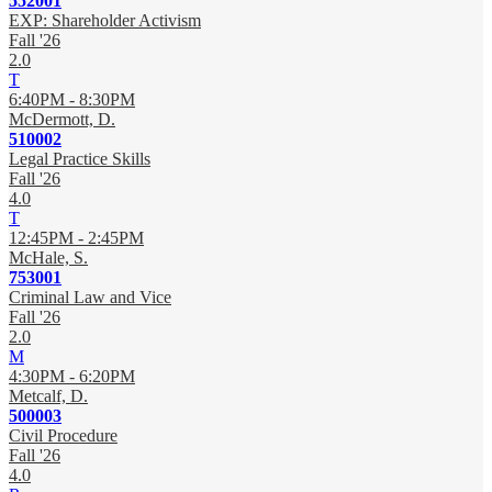
552001
EXP: Shareholder Activism
Fall '26
2.0
T
6:40PM - 8:30PM
McDermott, D.
510002
Legal Practice Skills
Fall '26
4.0
T
12:45PM - 2:45PM
McHale, S.
753001
Criminal Law and Vice
Fall '26
2.0
M
4:30PM - 6:20PM
Metcalf, D.
500003
Civil Procedure
Fall '26
4.0