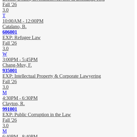
Fall '26
3.0
T
10:00AM - 12:00PM
Catalano, B.
606001
EXP: Refugee Law
Fall '26
3.0
W
3:00PM - 5:45PM
Chang-Muy, F.
935001
EXP: Intellectual Property & Corporate Lawyering
Fall '26
3.0
M
4:30PM - 6:30PM
Clayton, R.
991001
EXP: Public Corruption in the Law
Fall '26
3.0
M
6:40PM - 8:40PM