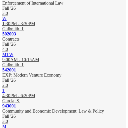
Enforcement of International Law
Fall '26
3.0
W
1:30PM - 3:30PM
Galbraith, J.
502003
Contracts
Fall '26
4.0
MTW
9:00AM - 10:15AM
Galbraith, J.
542001
EXP: Modern Venture Economy
Fall '26
2.0
T
4:30PM - 6:20PM
Garcia, S.
943001
Community and Economic Development: Law & Policy
Fall '26
3.0
M