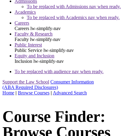
Admissions
To be replaced with Admissions nav when ready.
Academics
To be replaced with Academics nav when ready.
Careers
Careers
lw-simplify-nav
Faculty & Research
Faculty
lw-simplify-nav
Public Interest
Public Service
lw-simplify-nav
Equity and Inclusion
Inclusion
lw-simplify-nav
To be replaced with audience nav when ready.
Support the Law School
Consumer Information
(ABA Required Disclosures)
Home
|
Browse Courses
|
Advanced Search
Course Finder:
Browse Courses