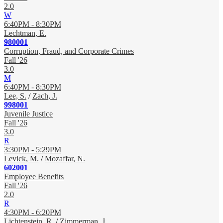
2.0
W
6:40PM - 8:30PM
Lechtman, E.
980001
Corruption, Fraud, and Corporate Crimes
Fall '26
3.0
M
6:40PM - 8:30PM
Lee, S.
/
Zach, J.
998001
Juvenile Justice
Fall '26
3.0
R
3:30PM - 5:29PM
Levick, M.
/
Mozaffar, N.
602001
Employee Benefits
Fall '26
2.0
R
4:30PM - 6:20PM
Lichtenstein, R.
/
Zimmerman, J.