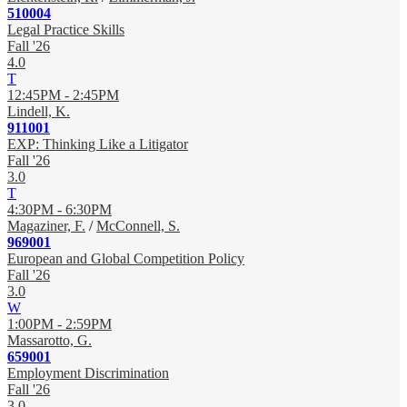
510004
Legal Practice Skills
Fall '26
4.0
T
12:45PM - 2:45PM
Lindell, K.
911001
EXP: Thinking Like a Litigator
Fall '26
3.0
T
4:30PM - 6:30PM
Magaziner, F.
/
McConnell, S.
969001
European and Global Competition Policy
Fall '26
3.0
W
1:00PM - 2:59PM
Massarotto, G.
659001
Employment Discrimination
Fall '26
3.0