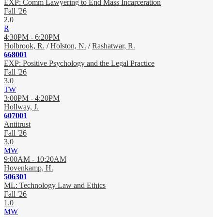
EXP: Comm Lawyering to End Mass Incarceration
Fall '26
2.0
R
4:30PM - 6:20PM
Holbrook, R.
/
Holston, N.
/
Rashatwar, R.
668001
EXP: Positive Psychology and the Legal Practice
Fall '26
3.0
TW
3:00PM - 4:20PM
Hollway, J.
607001
Antitrust
Fall '26
3.0
MW
9:00AM - 10:20AM
Hovenkamp, H.
506301
ML: Technology Law and Ethics
Fall '26
1.0
MW