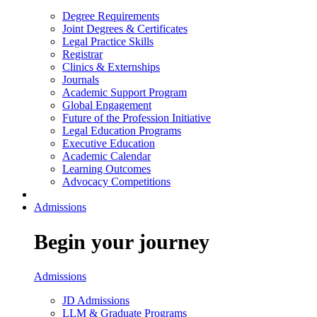
Degree Requirements
Joint Degrees & Certificates
Legal Practice Skills
Registrar
Clinics & Externships
Journals
Academic Support Program
Global Engagement
Future of the Profession Initiative
Legal Education Programs
Executive Education
Academic Calendar
Learning Outcomes
Advocacy Competitions
Admissions
Begin your journey
Admissions
JD Admissions
LLM & Graduate Programs