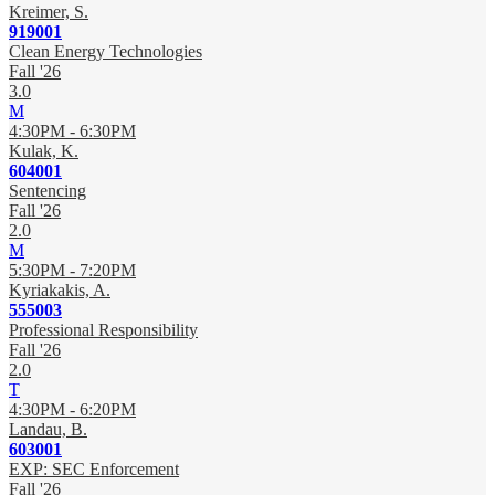
Kreimer, S.
919001
Clean Energy Technologies
Fall '26
3.0
M
4:30PM - 6:30PM
Kulak, K.
604001
Sentencing
Fall '26
2.0
M
5:30PM - 7:20PM
Kyriakakis, A.
555003
Professional Responsibility
Fall '26
2.0
T
4:30PM - 6:20PM
Landau, B.
603001
EXP: SEC Enforcement
Fall '26