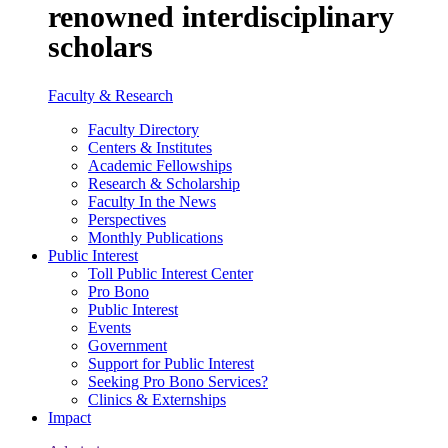
renowned interdisciplinary
scholars
Faculty & Research
Faculty Directory
Centers & Institutes
Academic Fellowships
Research & Scholarship
Faculty In the News
Perspectives
Monthly Publications
Public Interest
Toll Public Interest Center
Pro Bono
Public Interest
Events
Government
Support for Public Interest
Seeking Pro Bono Services?
Clinics & Externships
Impact