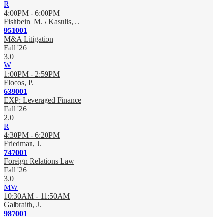
R
4:00PM - 6:00PM
Fishbein, M.
/
Kasulis, J.
951001
M&A Litigation
Fall '26
3.0
W
1:00PM - 2:59PM
Flocos, P.
639001
EXP: Leveraged Finance
Fall '26
2.0
R
4:30PM - 6:20PM
Friedman, J.
747001
Foreign Relations Law
Fall '26
3.0
MW
10:30AM - 11:50AM
Galbraith, J.
987001