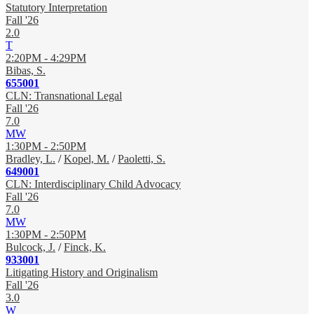
Statutory Interpretation
Fall '26
2.0
T
2:20PM - 4:29PM
Bibas, S.
655001
CLN: Transnational Legal
Fall '26
7.0
MW
1:30PM - 2:50PM
Bradley, L.
/
Kopel, M.
/
Paoletti, S.
649001
CLN: Interdisciplinary Child Advocacy
Fall '26
7.0
MW
1:30PM - 2:50PM
Bulcock, J.
/
Finck, K.
933001
Litigating History and Originalism
Fall '26
3.0
W