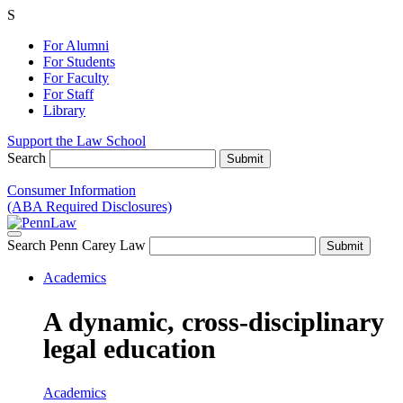
S
For Alumni
For Students
For Faculty
For Staff
Library
Support the Law School
Search
Consumer Information
(ABA Required Disclosures)
Search Penn Carey Law
Academics
A dynamic, cross-disciplinary
legal education
Academics