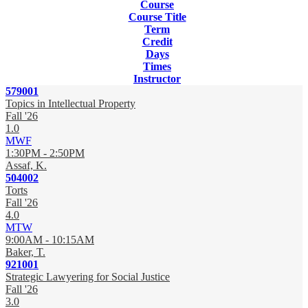
Course
Course Title
Term
Credit
Days
Times
Instructor
579001
Topics in Intellectual Property
Fall '26
1.0
MWF
1:30PM - 2:50PM
Assaf, K.
504002
Torts
Fall '26
4.0
MTW
9:00AM - 10:15AM
Baker, T.
921001
Strategic Lawyering for Social Justice
Fall '26
3.0