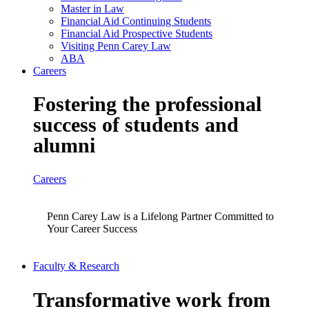
Master in Law
Financial Aid Continuing Students
Financial Aid Prospective Students
Visiting Penn Carey Law
ABA
Careers
Fostering the professional
success of students and
alumni
Careers
Penn Carey Law is a Lifelong Partner Committed to
Your Career Success
Faculty & Research
Transformative work from