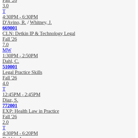
Fall '26
3.0
T
4:30PM - 6:30PM
D'Avino, R.
/
Whitney, J.
669001
CLN: Detkin IP & Technology Legal
Fall '26
7.0
MW
1:30PM - 2:50PM
Dahl, C.
510001
Legal Practice Skills
Fall '26
4.0
T
12:45PM - 2:45PM
Diaz, S.
772001
EXP: Health Law in Practice
Fall '26
2.0
T
4:30PM - 6:20PM