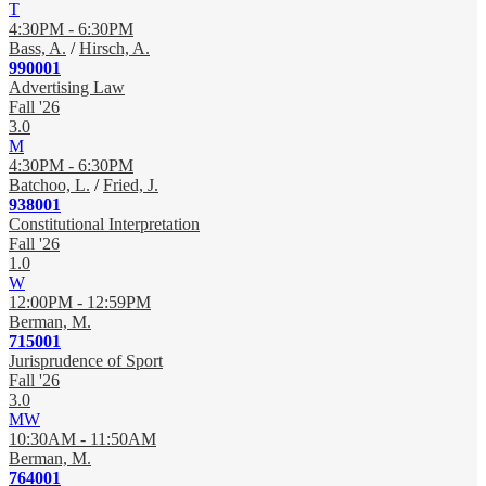
T
4:30PM - 6:30PM
Bass, A.
/
Hirsch, A.
990001
Advertising Law
Fall '26
3.0
M
4:30PM - 6:30PM
Batchoo, L.
/
Fried, J.
938001
Constitutional Interpretation
Fall '26
1.0
W
12:00PM - 12:59PM
Berman, M.
715001
Jurisprudence of Sport
Fall '26
3.0
MW
10:30AM - 11:50AM
Berman, M.
764001