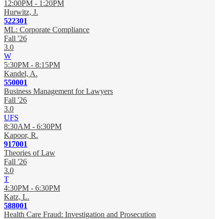
12:00PM - 1:20PM
Hurwitz, J.
522301
ML: Corporate Compliance
Fall '26
3.0
W
5:30PM - 8:15PM
Kandel, A.
550001
Business Management for Lawyers
Fall '26
3.0
UFS
8:30AM - 6:30PM
Kapoor, R.
917001
Theories of Law
Fall '26
3.0
T
4:30PM - 6:30PM
Katz, L.
588001
Health Care Fraud: Investigation and Prosecution