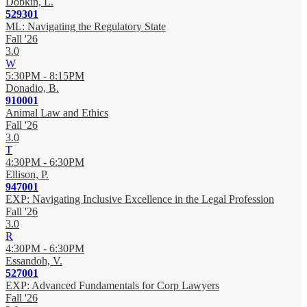
Dobkin, L.
529301
ML: Navigating the Regulatory State
Fall '26
3.0
W
5:30PM - 8:15PM
Donadio, B.
910001
Animal Law and Ethics
Fall '26
3.0
T
4:30PM - 6:30PM
Ellison, P.
947001
EXP: Navigating Inclusive Excellence in the Legal Profession
Fall '26
3.0
R
4:30PM - 6:30PM
Essandoh, V.
527001
EXP: Advanced Fundamentals for Corp Lawyers
Fall '26