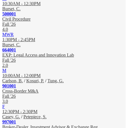
10:30AM - 12:30PM
Burset, C.
500001
Civil Procedure
Fall '26
4.0
MWR
1:30PM - 2:45PM
Burset, C.
664001
EXP: Legal Access and Innovation Lab
Fall '26
2.0
M
10:00AM - 12:00PM
Carlson, B.
/
Kosuri, P.
/
Tung, G.
901001
Cross-Border M&A
Fall '26
3.0
F
12:30PM - 2:30PM
Casey, G.
/
Petepiece, S.
997001
Broker-Dealer, Investment Advisor & Exchange Reg