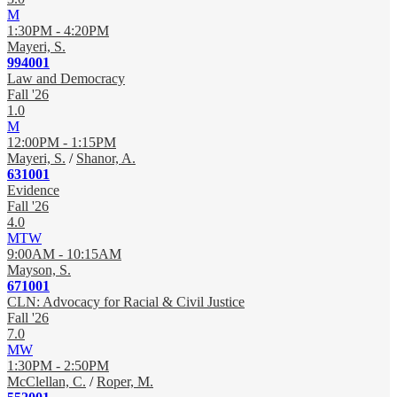
M
1:30PM - 4:20PM
Mayeri, S.
994001
Law and Democracy
Fall '26
1.0
M
12:00PM - 1:15PM
Mayeri, S.
/
Shanor, A.
631001
Evidence
Fall '26
4.0
MTW
9:00AM - 10:15AM
Mayson, S.
671001
CLN: Advocacy for Racial & Civil Justice
Fall '26
7.0
MW
1:30PM - 2:50PM
McClellan, C.
/
Roper, M.