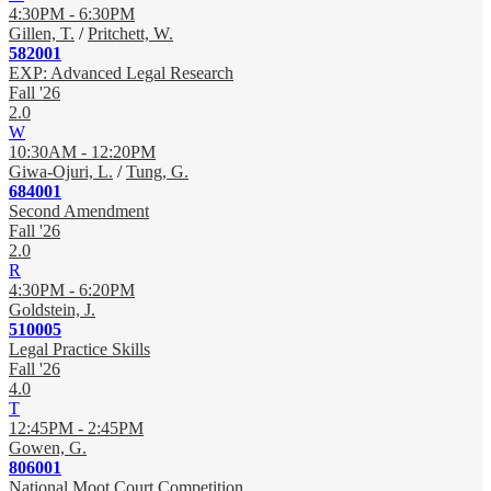
4:30PM - 6:30PM
Gillen, T.
/
Pritchett, W.
582001
EXP: Advanced Legal Research
Fall '26
2.0
W
10:30AM - 12:20PM
Giwa-Ojuri, L.
/
Tung, G.
684001
Second Amendment
Fall '26
2.0
R
4:30PM - 6:20PM
Goldstein, J.
510005
Legal Practice Skills
Fall '26
4.0
T
12:45PM - 2:45PM
Gowen, G.
806001
National Moot Court Competition