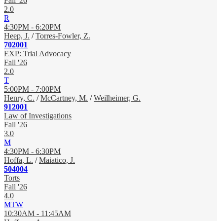
Fall '26
2.0
R
4:30PM - 6:20PM
Heep, J.
/
Torres-Fowler, Z.
702001
EXP: Trial Advocacy
Fall '26
2.0
T
5:00PM - 7:00PM
Henry, C.
/
McCartney, M.
/
Weilheimer, G.
912001
Law of Investigations
Fall '26
3.0
M
4:30PM - 6:30PM
Hoffa, L.
/
Maiatico, J.
504004
Torts
Fall '26
4.0
MTW
10:30AM - 11:45AM