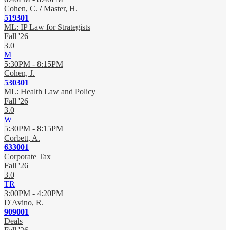
Cohen, C.
/
Master, H.
519301
ML: IP Law for Strategists
Fall '26
3.0
M
5:30PM - 8:15PM
Cohen, J.
530301
ML: Health Law and Policy
Fall '26
3.0
W
5:30PM - 8:15PM
Corbett, A.
633001
Corporate Tax
Fall '26
3.0
TR
3:00PM - 4:20PM
D'Avino, R.
909001
Deals