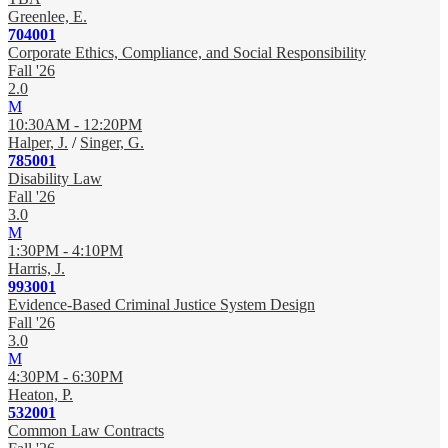
Greenlee, E.
704001
Corporate Ethics, Compliance, and Social Responsibility
Fall '26
2.0
M
10:30AM - 12:20PM
Halper, J.
/
Singer, G.
785001
Disability Law
Fall '26
3.0
M
1:30PM - 4:10PM
Harris, J.
993001
Evidence-Based Criminal Justice System Design
Fall '26
3.0
M
4:30PM - 6:30PM
Heaton, P.
532001
Common Law Contracts