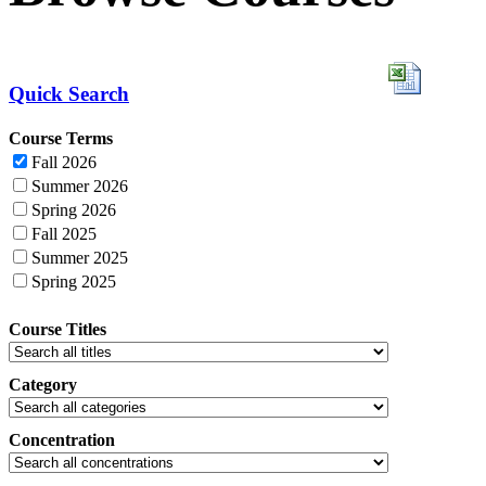
Quick Search
Course Terms
Fall 2026
Summer 2026
Spring 2026
Fall 2025
Summer 2025
Spring 2025
Course Titles
Category
Concentration