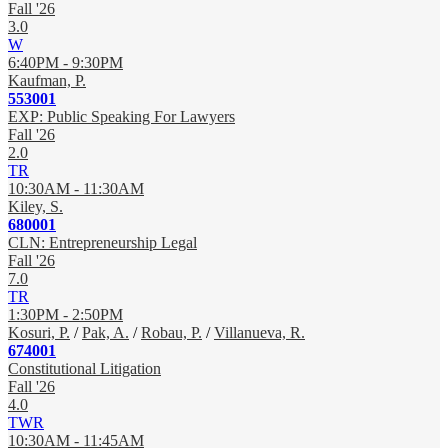
Fall '26
3.0
W
6:40PM - 9:30PM
Kaufman, P.
553001
EXP: Public Speaking For Lawyers
Fall '26
2.0
TR
10:30AM - 11:30AM
Kiley, S.
680001
CLN: Entrepreneurship Legal
Fall '26
7.0
TR
1:30PM - 2:50PM
Kosuri, P.
/
Pak, A.
/
Robau, P.
/
Villanueva, R.
674001
Constitutional Litigation
Fall '26
4.0
TWR
10:30AM - 11:45AM