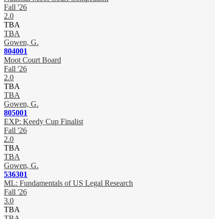
Fall '26
2.0
TBA
TBA
Gowen, G.
804001
Moot Court Board
Fall '26
2.0
TBA
TBA
Gowen, G.
805001
EXP: Keedy Cup Finalist
Fall '26
2.0
TBA
TBA
Gowen, G.
536301
ML: Fundamentals of US Legal Research
Fall '26
3.0
TBA
TBA