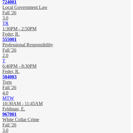
724001
Local Government Law
Fall '26
3.0
TR
1:30PM - 2:50PM
Feder, R.
555001
Professional Responsibility
Fall '26
2.0
T
6:40PM - 8:30PM
Feder, R.
504003
Torts
Fall '26
4.0
MTW
10:30AM - 11:45AM
Feldman, E.
967001
White Collar Crime
Fall '26
3.0