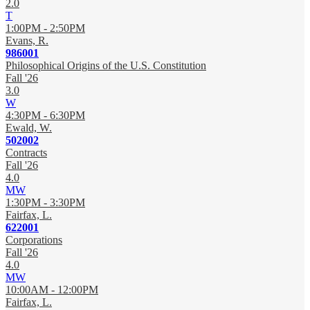
2.0
T
1:00PM - 2:50PM
Evans, R.
986001
Philosophical Origins of the U.S. Constitution
Fall '26
3.0
W
4:30PM - 6:30PM
Ewald, W.
502002
Contracts
Fall '26
4.0
MW
1:30PM - 3:30PM
Fairfax, L.
622001
Corporations
Fall '26
4.0
MW
10:00AM - 12:00PM
Fairfax, L.