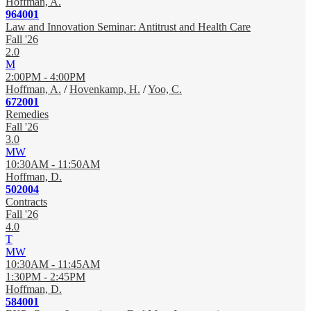
Hoffman, A.
964001
Law and Innovation Seminar: Antitrust and Health Care
Fall '26
2.0
M
2:00PM - 4:00PM
Hoffman, A.
/
Hovenkamp, H.
/
Yoo, C.
672001
Remedies
Fall '26
3.0
MW
10:30AM - 11:50AM
Hoffman, D.
502004
Contracts
Fall '26
4.0
T
MW
10:30AM - 11:45AM
1:30PM - 2:45PM
Hoffman, D.
584001