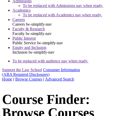
Admissions
To be replaced with Admissions nav when ready.
Academics
To be replaced with Academics nav when ready.
Careers
Careers
lw-simplify-nav
Faculty & Research
Faculty
lw-simplify-nav
Public Interest
Public Service
lw-simplify-nav
Equity and Inclusion
Inclusion
lw-simplify-nav
To be replaced with audience nav when ready.
Support the Law School
Consumer Information
(ABA Required Disclosures)
Home
|
Browse Courses
|
Advanced Search
Course Finder:
Browse Courses