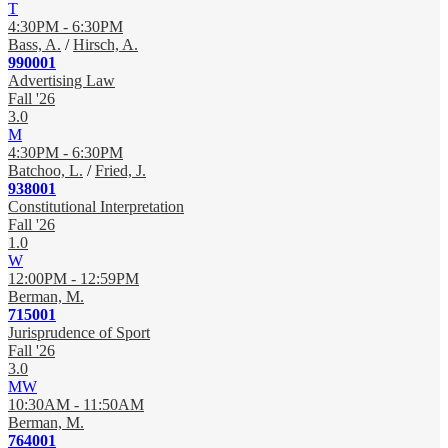
T
4:30PM - 6:30PM
Bass, A.
/
Hirsch, A.
990001
Advertising Law
Fall '26
3.0
M
4:30PM - 6:30PM
Batchoo, L.
/
Fried, J.
938001
Constitutional Interpretation
Fall '26
1.0
W
12:00PM - 12:59PM
Berman, M.
715001
Jurisprudence of Sport
Fall '26
3.0
MW
10:30AM - 11:50AM
Berman, M.
764001