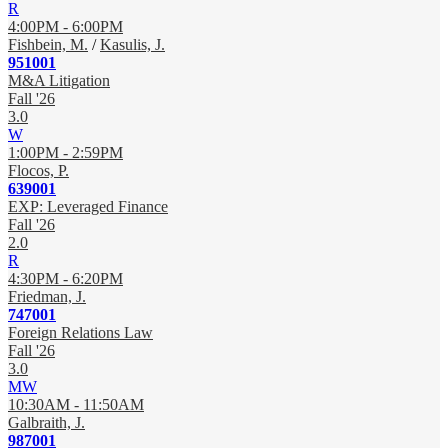
R
4:00PM - 6:00PM
Fishbein, M.
/
Kasulis, J.
951001
M&A Litigation
Fall '26
3.0
W
1:00PM - 2:59PM
Flocos, P.
639001
EXP: Leveraged Finance
Fall '26
2.0
R
4:30PM - 6:20PM
Friedman, J.
747001
Foreign Relations Law
Fall '26
3.0
MW
10:30AM - 11:50AM
Galbraith, J.
987001