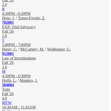
Fall '26
2.0
R
4:30PM - 6:20PM
Heep, J.
/
Torres-Fowler, Z.
702001
EXP: Trial Advocacy
Fall '26
2.0
T
5:00PM - 7:00PM
Henry, C.
/
McCartney, M.
/
Weilheimer, G.
912001
Law of Investigations
Fall '26
3.0
M
4:30PM - 6:30PM
Hoffa, L.
/
Maiatico, J.
504004
Torts
Fall '26
4.0
MTW
10:30AM - 11:45AM