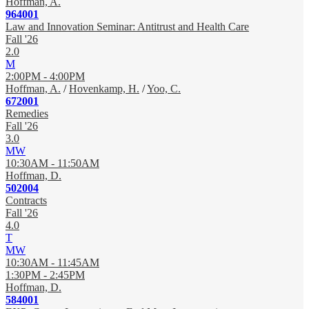
Hoffman, A.
964001
Law and Innovation Seminar: Antitrust and Health Care
Fall '26
2.0
M
2:00PM - 4:00PM
Hoffman, A.
/
Hovenkamp, H.
/
Yoo, C.
672001
Remedies
Fall '26
3.0
MW
10:30AM - 11:50AM
Hoffman, D.
502004
Contracts
Fall '26
4.0
T
MW
10:30AM - 11:45AM
1:30PM - 2:45PM
Hoffman, D.
584001