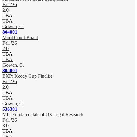
Fall '26
2.0
TBA
TBA
Gowen, G.
804001
Moot Court Board
Fall '26
2.0
TBA
TBA
Gowen, G.
805001
EXP: Keedy Cup Finalist
Fall '26
2.0
TBA
TBA
Gowen, G.
536301
ML: Fundamentals of US Legal Research
Fall '26
3.0
TBA
TBA