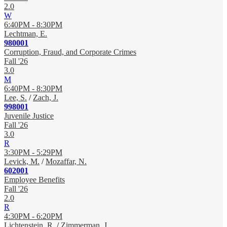
2.0
W
6:40PM - 8:30PM
Lechtman, E.
980001
Corruption, Fraud, and Corporate Crimes
Fall '26
3.0
M
6:40PM - 8:30PM
Lee, S.
/
Zach, J.
998001
Juvenile Justice
Fall '26
3.0
R
3:30PM - 5:29PM
Levick, M.
/
Mozaffar, N.
602001
Employee Benefits
Fall '26
2.0
R
4:30PM - 6:20PM
Lichtenstein, R.
/
Zimmerman, J.