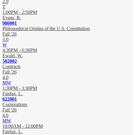
2.0
T
1:00PM - 2:50PM
Evans, R.
986001
Philosophical Origins of the U.S. Constitution
Fall '26
3.0
W
4:30PM - 6:30PM
Ewald, W.
502002
Contracts
Fall '26
4.0
MW
1:30PM - 3:30PM
Fairfax, L.
622001
Corporations
Fall '26
4.0
MW
10:00AM - 12:00PM
Fairfax, L.