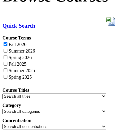
Quick Search
Course Terms
Fall 2026
Summer 2026
Spring 2026
Fall 2025
Summer 2025
Spring 2025
Course Titles
Category
Concentration