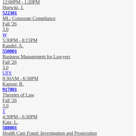
12:00PM - 1:20PM
Hurwitz, J.
522301
ML: Corporate Compliance
Fall '26
3.0
W
5:30PM - 8:15PM
Kandel, A.
550001
Business Management for Lawyers
Fall '26
3.0
UFS
8:30AM - 6:30PM
Kapoor, R.
917001
Theories of Law
Fall '26
3.0
T
4:30PM - 6:30PM
Katz, L.
588001
Health Care Fraud: Investigation and Prosecution