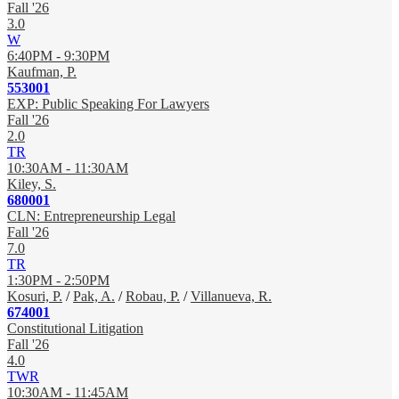
Fall '26
3.0
W
6:40PM - 9:30PM
Kaufman, P.
553001
EXP: Public Speaking For Lawyers
Fall '26
2.0
TR
10:30AM - 11:30AM
Kiley, S.
680001
CLN: Entrepreneurship Legal
Fall '26
7.0
TR
1:30PM - 2:50PM
Kosuri, P.
/
Pak, A.
/
Robau, P.
/
Villanueva, R.
674001
Constitutional Litigation
Fall '26
4.0
TWR
10:30AM - 11:45AM