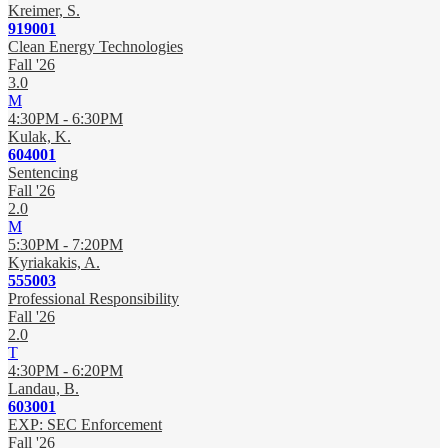
Kreimer, S.
919001
Clean Energy Technologies
Fall '26
3.0
M
4:30PM - 6:30PM
Kulak, K.
604001
Sentencing
Fall '26
2.0
M
5:30PM - 7:20PM
Kyriakakis, A.
555003
Professional Responsibility
Fall '26
2.0
T
4:30PM - 6:20PM
Landau, B.
603001
EXP: SEC Enforcement
Fall '26