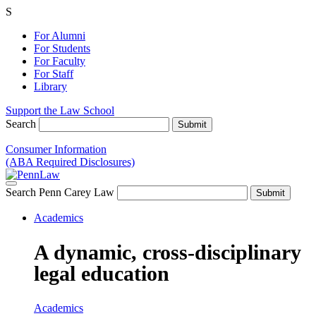
S
For Alumni
For Students
For Faculty
For Staff
Library
Support the Law School
Search
Consumer Information
(ABA Required Disclosures)
Search Penn Carey Law
Academics
A dynamic, cross-disciplinary
legal education
Academics