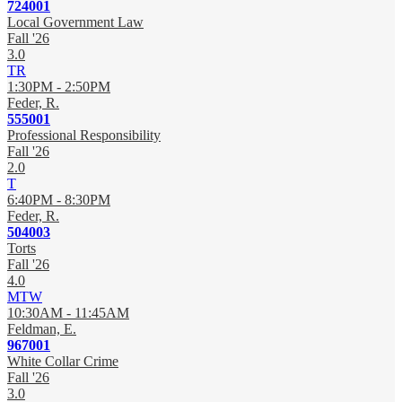
724001
Local Government Law
Fall '26
3.0
TR
1:30PM - 2:50PM
Feder, R.
555001
Professional Responsibility
Fall '26
2.0
T
6:40PM - 8:30PM
Feder, R.
504003
Torts
Fall '26
4.0
MTW
10:30AM - 11:45AM
Feldman, E.
967001
White Collar Crime
Fall '26
3.0