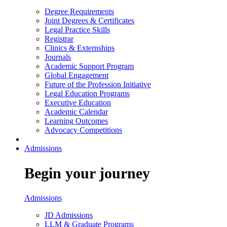
Degree Requirements
Joint Degrees & Certificates
Legal Practice Skills
Registrar
Clinics & Externships
Journals
Academic Support Program
Global Engagement
Future of the Profession Initiative
Legal Education Programs
Executive Education
Academic Calendar
Learning Outcomes
Advocacy Competitions
Admissions
Begin your journey
Admissions
JD Admissions
LLM & Graduate Programs