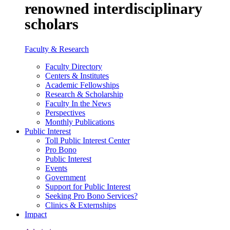
renowned interdisciplinary
scholars
Faculty & Research
Faculty Directory
Centers & Institutes
Academic Fellowships
Research & Scholarship
Faculty In the News
Perspectives
Monthly Publications
Public Interest
Toll Public Interest Center
Pro Bono
Public Interest
Events
Government
Support for Public Interest
Seeking Pro Bono Services?
Clinics & Externships
Impact