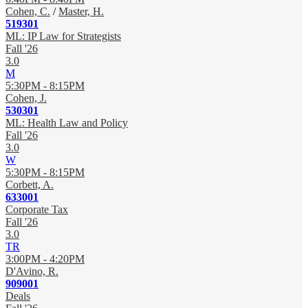
Cohen, C.
/
Master, H.
519301
ML: IP Law for Strategists
Fall '26
3.0
M
5:30PM - 8:15PM
Cohen, J.
530301
ML: Health Law and Policy
Fall '26
3.0
W
5:30PM - 8:15PM
Corbett, A.
633001
Corporate Tax
Fall '26
3.0
TR
3:00PM - 4:20PM
D'Avino, R.
909001
Deals