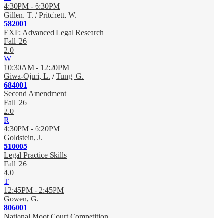
4:30PM - 6:30PM
Gillen, T.
/
Pritchett, W.
582001
EXP: Advanced Legal Research
Fall '26
2.0
W
10:30AM - 12:20PM
Giwa-Ojuri, L.
/
Tung, G.
684001
Second Amendment
Fall '26
2.0
R
4:30PM - 6:20PM
Goldstein, J.
510005
Legal Practice Skills
Fall '26
4.0
T
12:45PM - 2:45PM
Gowen, G.
806001
National Moot Court Competition