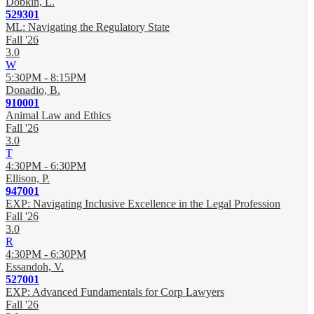
Dobkin, L.
529301
ML: Navigating the Regulatory State
Fall '26
3.0
W
5:30PM - 8:15PM
Donadio, B.
910001
Animal Law and Ethics
Fall '26
3.0
T
4:30PM - 6:30PM
Ellison, P.
947001
EXP: Navigating Inclusive Excellence in the Legal Profession
Fall '26
3.0
R
4:30PM - 6:30PM
Essandoh, V.
527001
EXP: Advanced Fundamentals for Corp Lawyers
Fall '26