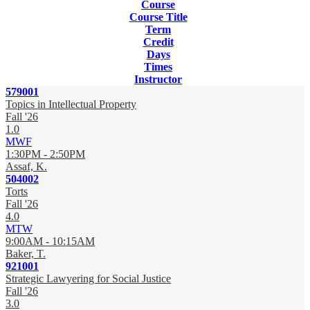
Course
Course Title
Term
Credit
Days
Times
Instructor
579001
Topics in Intellectual Property
Fall '26
1.0
MWF
1:30PM - 2:50PM
Assaf, K.
504002
Torts
Fall '26
4.0
MTW
9:00AM - 10:15AM
Baker, T.
921001
Strategic Lawyering for Social Justice
Fall '26
3.0