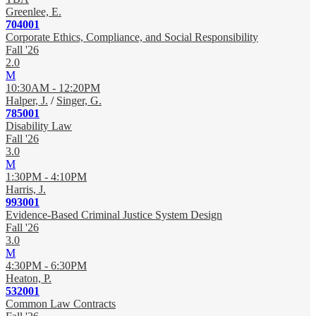
Greenlee, E.
704001
Corporate Ethics, Compliance, and Social Responsibility
Fall '26
2.0
M
10:30AM - 12:20PM
Halper, J.
/
Singer, G.
785001
Disability Law
Fall '26
3.0
M
1:30PM - 4:10PM
Harris, J.
993001
Evidence-Based Criminal Justice System Design
Fall '26
3.0
M
4:30PM - 6:30PM
Heaton, P.
532001
Common Law Contracts