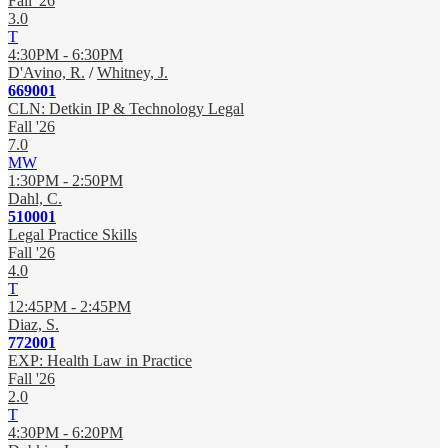
Fall '26
3.0
T
4:30PM - 6:30PM
D'Avino, R.
/
Whitney, J.
669001
CLN: Detkin IP & Technology Legal
Fall '26
7.0
MW
1:30PM - 2:50PM
Dahl, C.
510001
Legal Practice Skills
Fall '26
4.0
T
12:45PM - 2:45PM
Diaz, S.
772001
EXP: Health Law in Practice
Fall '26
2.0
T
4:30PM - 6:20PM