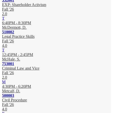
552001
EXP: Shareholder Activism
Fall '26
2.0
T
6:40PM - 8:30PM
McDermott, D.
510002
Legal Practice Skills
Fall '26
4.0
T
12:45PM - 2:45PM
McHale, S.
753001
Criminal Law and Vice
Fall '26
2.0
M
4:30PM - 6:20PM
Metcalf, D.
500003
Civil Procedure
Fall '26
4.0