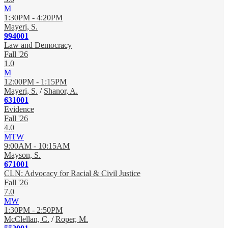
M
1:30PM - 4:20PM
Mayeri, S.
994001
Law and Democracy
Fall '26
1.0
M
12:00PM - 1:15PM
Mayeri, S.
/
Shanor, A.
631001
Evidence
Fall '26
4.0
MTW
9:00AM - 10:15AM
Mayson, S.
671001
CLN: Advocacy for Racial & Civil Justice
Fall '26
7.0
MW
1:30PM - 2:50PM
McClellan, C.
/
Roper, M.