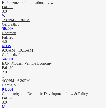
Enforcement of International Law
Fall '26
3.0
W
1:30PM - 3:30PM
Galbraith, J.
502003
Contracts
Fall '26
4.0
MTW
9:00AM - 10:15AM
Galbraith, J.
542001
EXP: Modern Venture Economy
Fall '26
2.0
T
4:30PM - 6:20PM
Garcia, S.
943001
Community and Economic Development: Law & Policy
Fall '26
3.0
M