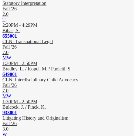
Statutory Interpretation
Fall '26
2.0
T
2:20PM - 4:29PM
Bibas, S.
655001
CLN: Transnational Legal
Fall '26
7.0
MW
1:30PM - 2:50PM
Bradley, L.
/
Kopel, M.
/
Paoletti, S.
649001
CLN: Interdisciplinary Child Advocacy
Fall '26
7.0
MW
1:30PM - 2:50PM
Bulcock, J.
/
Finck, K.
933001
Litigating History and Originalism
Fall '26
3.0
W