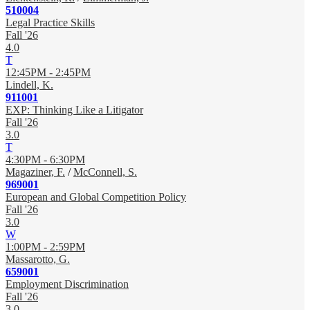
510004
Legal Practice Skills
Fall '26
4.0
T
12:45PM - 2:45PM
Lindell, K.
911001
EXP: Thinking Like a Litigator
Fall '26
3.0
T
4:30PM - 6:30PM
Magaziner, F.
/
McConnell, S.
969001
European and Global Competition Policy
Fall '26
3.0
W
1:00PM - 2:59PM
Massarotto, G.
659001
Employment Discrimination
Fall '26
3.0