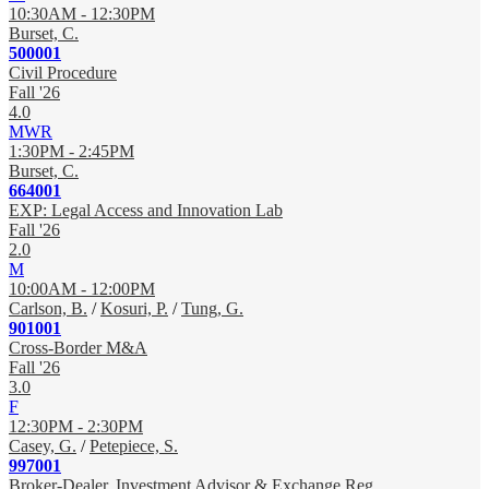
10:30AM - 12:30PM
Burset, C.
500001
Civil Procedure
Fall '26
4.0
MWR
1:30PM - 2:45PM
Burset, C.
664001
EXP: Legal Access and Innovation Lab
Fall '26
2.0
M
10:00AM - 12:00PM
Carlson, B.
/
Kosuri, P.
/
Tung, G.
901001
Cross-Border M&A
Fall '26
3.0
F
12:30PM - 2:30PM
Casey, G.
/
Petepiece, S.
997001
Broker-Dealer, Investment Advisor & Exchange Reg