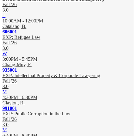
Fall '26
3.0
T
10:00AM - 12:00PM
Catalano, B.
606001
EXP: Refugee Law
Fall '26
3.0
W
3:00PM - 5:45PM
Chang-Muy, F.
935001
EXP: Intellectual Property & Corporate Lawyering
Fall '26
3.0
M
4:30PM - 6:30PM
Clayton, R.
991001
EXP: Public Corruption in the Law
Fall '26
3.0
M
6:40PM - 8:40PM