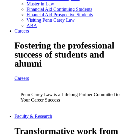
Master in Law
Financial Aid Continuing Students
Financial Aid Prospective Students
Visiting Penn Carey Law
ABA
Careers
Fostering the professional
success of students and
alumni
Careers
Penn Carey Law is a Lifelong Partner Committed to
Your Career Success
Faculty & Research
Transformative work from