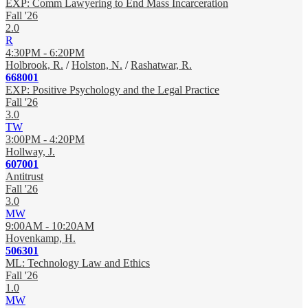
EXP: Comm Lawyering to End Mass Incarceration
Fall '26
2.0
R
4:30PM - 6:20PM
Holbrook, R.
/
Holston, N.
/
Rashatwar, R.
668001
EXP: Positive Psychology and the Legal Practice
Fall '26
3.0
TW
3:00PM - 4:20PM
Hollway, J.
607001
Antitrust
Fall '26
3.0
MW
9:00AM - 10:20AM
Hovenkamp, H.
506301
ML: Technology Law and Ethics
Fall '26
1.0
MW