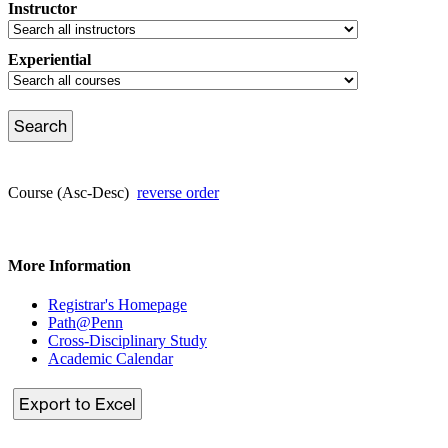
Instructor
Experiential
Course (Asc-Desc)
reverse order
More Information
Registrar's Homepage
Path@Penn
Cross-Disciplinary Study
Academic Calendar