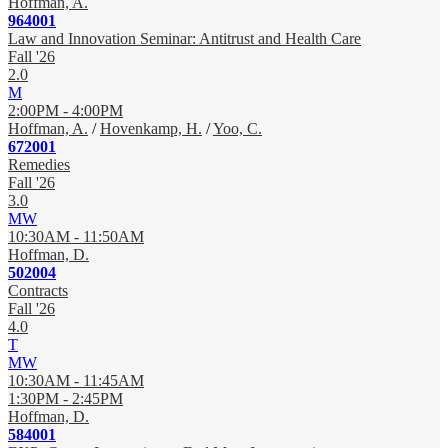
Hoffman, A.
964001
Law and Innovation Seminar: Antitrust and Health Care
Fall '26
2.0
M
2:00PM - 4:00PM
Hoffman, A.
/
Hovenkamp, H.
/
Yoo, C.
672001
Remedies
Fall '26
3.0
MW
10:30AM - 11:50AM
Hoffman, D.
502004
Contracts
Fall '26
4.0
T
MW
10:30AM - 11:45AM
1:30PM - 2:45PM
Hoffman, D.
584001