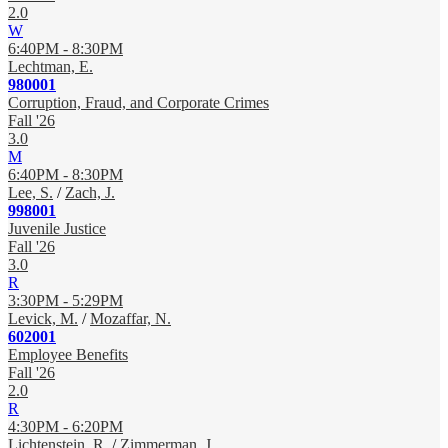
2.0
W
6:40PM - 8:30PM
Lechtman, E.
980001
Corruption, Fraud, and Corporate Crimes
Fall '26
3.0
M
6:40PM - 8:30PM
Lee, S.
/
Zach, J.
998001
Juvenile Justice
Fall '26
3.0
R
3:30PM - 5:29PM
Levick, M.
/
Mozaffar, N.
602001
Employee Benefits
Fall '26
2.0
R
4:30PM - 6:20PM
Lichtenstein, R.
/
Zimmerman, J.