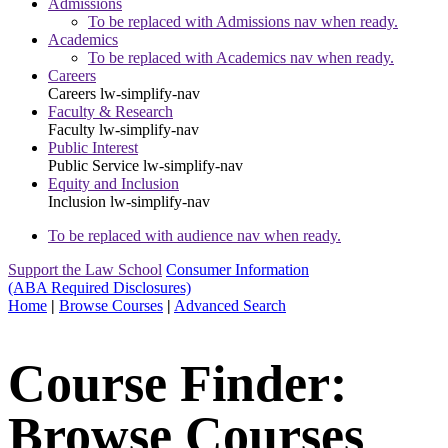
Admissions
To be replaced with Admissions nav when ready.
Academics
To be replaced with Academics nav when ready.
Careers
Careers
lw-simplify-nav
Faculty & Research
Faculty
lw-simplify-nav
Public Interest
Public Service
lw-simplify-nav
Equity and Inclusion
Inclusion
lw-simplify-nav
To be replaced with audience nav when ready.
Support the Law School
Consumer Information
(ABA Required Disclosures)
Home
|
Browse Courses
|
Advanced Search
Course Finder:
Browse Courses