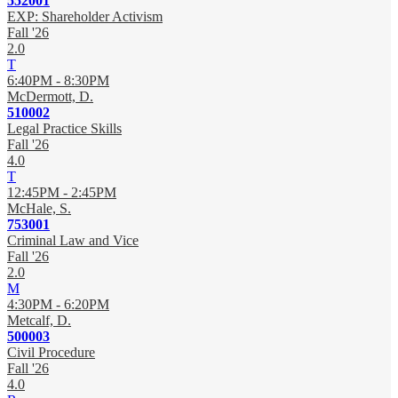
552001
EXP: Shareholder Activism
Fall '26
2.0
T
6:40PM - 8:30PM
McDermott, D.
510002
Legal Practice Skills
Fall '26
4.0
T
12:45PM - 2:45PM
McHale, S.
753001
Criminal Law and Vice
Fall '26
2.0
M
4:30PM - 6:20PM
Metcalf, D.
500003
Civil Procedure
Fall '26
4.0