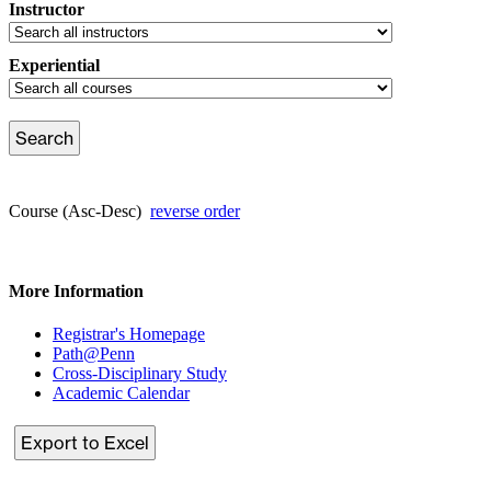
Instructor
Experiential
Course (Asc-Desc)
reverse order
More Information
Registrar's Homepage
Path@Penn
Cross-Disciplinary Study
Academic Calendar