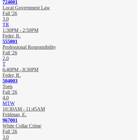
724001
Local Government Law
Fall '26
3.0
TR
1:30PM - 2:50PM
Feder, R.
555001
Professional Responsibility
Fall '26
2.0
T
6:40PM - 8:30PM
Feder, R.
504003
Torts
Fall '26
4.0
MTW
10:30AM - 11:45AM
Feldman, E.
967001
White Collar Crime
Fall '26
3.0