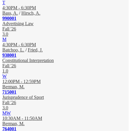
T
4:30PM - 6:30PM
Bass, A.
/
Hirsch, A.
990001
Advertising Law
Fall '26
3.0
M
4:30PM - 6:30PM
Batchoo, L.
/
Fried, J.
938001
Constitutional Interpretation
Fall '26
1.0
W
12:00PM - 12:59PM
Berman, M.
715001
Jurisprudence of Sport
Fall '26
3.0
MW
10:30AM - 11:50AM
Berman, M.
764001