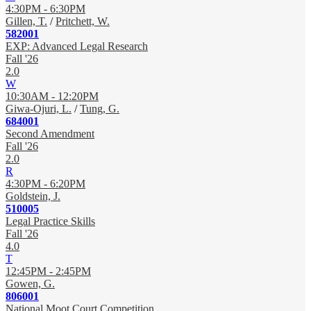
4:30PM - 6:30PM
Gillen, T.
/
Pritchett, W.
582001
EXP: Advanced Legal Research
Fall '26
2.0
W
10:30AM - 12:20PM
Giwa-Ojuri, L.
/
Tung, G.
684001
Second Amendment
Fall '26
2.0
R
4:30PM - 6:20PM
Goldstein, J.
510005
Legal Practice Skills
Fall '26
4.0
T
12:45PM - 2:45PM
Gowen, G.
806001
National Moot Court Competition