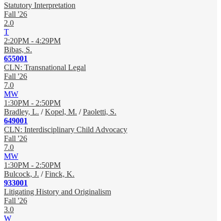
Statutory Interpretation
Fall '26
2.0
T
2:20PM - 4:29PM
Bibas, S.
655001
CLN: Transnational Legal
Fall '26
7.0
MW
1:30PM - 2:50PM
Bradley, L.
/
Kopel, M.
/
Paoletti, S.
649001
CLN: Interdisciplinary Child Advocacy
Fall '26
7.0
MW
1:30PM - 2:50PM
Bulcock, J.
/
Finck, K.
933001
Litigating History and Originalism
Fall '26
3.0
W