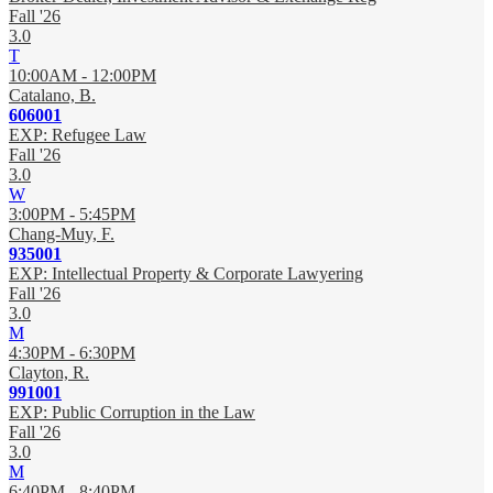
Fall '26
3.0
T
10:00AM - 12:00PM
Catalano, B.
606001
EXP: Refugee Law
Fall '26
3.0
W
3:00PM - 5:45PM
Chang-Muy, F.
935001
EXP: Intellectual Property & Corporate Lawyering
Fall '26
3.0
M
4:30PM - 6:30PM
Clayton, R.
991001
EXP: Public Corruption in the Law
Fall '26
3.0
M
6:40PM - 8:40PM