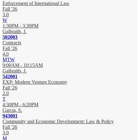
Enforcement of International Law
Fall '26
3.0
W
1:30PM - 3:30PM
Galbraith, J.
502003
Contracts
Fall '26
4.0
MTW
9:00AM - 10:15AM
Galbraith, J.
542001
EXP: Modern Venture Economy
Fall '26
2.0
T
4:30PM - 6:20PM
Garcia, S.
943001
Community and Economic Development: Law & Policy
Fall '26
3.0
M