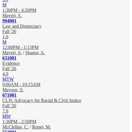
M
1:30PM - 4:20PM
Mayeri, S.
994001
Law and Democracy
Fall '26
1.0
M
12:00PM - 1:15PM
Mayeri, S.
/
Shanor, A.
631001
Evidence
Fall '26
4.0
MTW
9:00AM - 10:15AM
Mayson, S.
671001
CLN: Advocacy for Racial & Civil Justice
Fall '26
7.0
MW
1:30PM - 2:50PM
McClellan, C.
/
Roper, M.