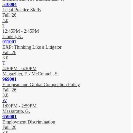
510004
Legal Practice Skills
Fall '26
4.0
T
12:45PM - 2:45PM
Lindell, K.
911001
EXP: Thinking Like a Litigator
Fall '26
3.0
T
4:30PM - 6:30PM
Magaziner, F.
/
McConnell, S.
969001
European and Global Competition Policy
Fall '26
3.0
W
1:00PM - 2:59PM
Massarotto, G.
659001
Employment Discrimination
Fall '26
3.0