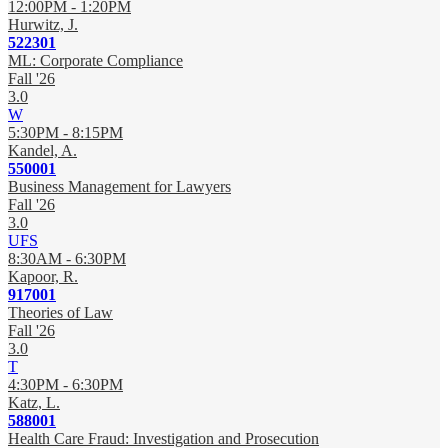
12:00PM - 1:20PM
Hurwitz, J.
522301
ML: Corporate Compliance
Fall '26
3.0
W
5:30PM - 8:15PM
Kandel, A.
550001
Business Management for Lawyers
Fall '26
3.0
UFS
8:30AM - 6:30PM
Kapoor, R.
917001
Theories of Law
Fall '26
3.0
T
4:30PM - 6:30PM
Katz, L.
588001
Health Care Fraud: Investigation and Prosecution