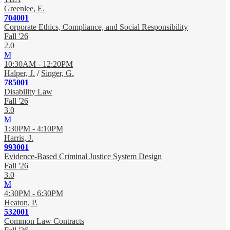
Greenlee, E.
704001
Corporate Ethics, Compliance, and Social Responsibility
Fall '26
2.0
M
10:30AM - 12:20PM
Halper, J.
/
Singer, G.
785001
Disability Law
Fall '26
3.0
M
1:30PM - 4:10PM
Harris, J.
993001
Evidence-Based Criminal Justice System Design
Fall '26
3.0
M
4:30PM - 6:30PM
Heaton, P.
532001
Common Law Contracts