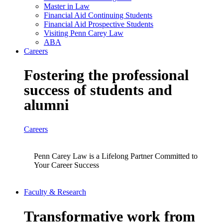
Master in Law
Financial Aid Continuing Students
Financial Aid Prospective Students
Visiting Penn Carey Law
ABA
Careers
Fostering the professional
success of students and
alumni
Careers
Penn Carey Law is a Lifelong Partner Committed to
Your Career Success
Faculty & Research
Transformative work from