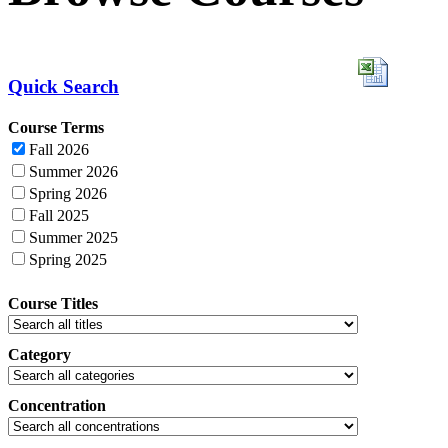
Quick Search
Course Terms
Fall 2026
Summer 2026
Spring 2026
Fall 2025
Summer 2025
Spring 2025
Course Titles
Category
Concentration