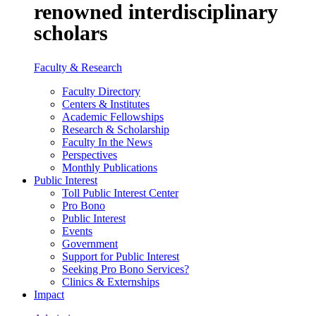
renowned interdisciplinary
scholars
Faculty & Research
Faculty Directory
Centers & Institutes
Academic Fellowships
Research & Scholarship
Faculty In the News
Perspectives
Monthly Publications
Public Interest
Toll Public Interest Center
Pro Bono
Public Interest
Events
Government
Support for Public Interest
Seeking Pro Bono Services?
Clinics & Externships
Impact