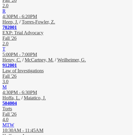
Fall '26
2.0
R
4:30PM - 6:20PM
Heep, J.
/
Torres-Fowler, Z.
702001
EXP: Trial Advocacy
Fall '26
2.0
T
5:00PM - 7:00PM
Henry, C.
/
McCartney, M.
/
Weilheimer, G.
912001
Law of Investigations
Fall '26
3.0
M
4:30PM - 6:30PM
Hoffa, L.
/
Maiatico, J.
504004
Torts
Fall '26
4.0
MTW
10:30AM - 11:45AM