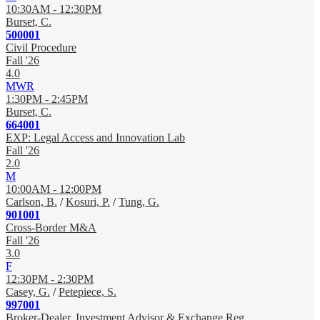
10:30AM - 12:30PM
Burset, C.
500001
Civil Procedure
Fall '26
4.0
MWR
1:30PM - 2:45PM
Burset, C.
664001
EXP: Legal Access and Innovation Lab
Fall '26
2.0
M
10:00AM - 12:00PM
Carlson, B.
/
Kosuri, P.
/
Tung, G.
901001
Cross-Border M&A
Fall '26
3.0
F
12:30PM - 2:30PM
Casey, G.
/
Petepiece, S.
997001
Broker-Dealer, Investment Advisor & Exchange Reg