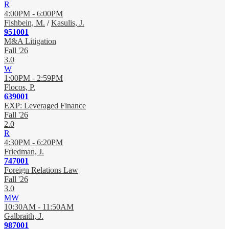
R
4:00PM - 6:00PM
Fishbein, M.
/
Kasulis, J.
951001
M&A Litigation
Fall '26
3.0
W
1:00PM - 2:59PM
Flocos, P.
639001
EXP: Leveraged Finance
Fall '26
2.0
R
4:30PM - 6:20PM
Friedman, J.
747001
Foreign Relations Law
Fall '26
3.0
MW
10:30AM - 11:50AM
Galbraith, J.
987001