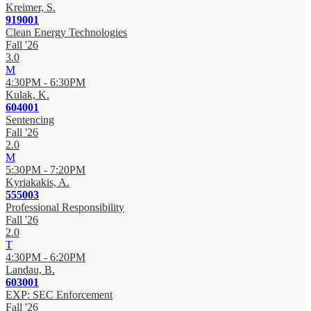
Kreimer, S.
919001
Clean Energy Technologies
Fall '26
3.0
M
4:30PM - 6:30PM
Kulak, K.
604001
Sentencing
Fall '26
2.0
M
5:30PM - 7:20PM
Kyriakakis, A.
555003
Professional Responsibility
Fall '26
2.0
T
4:30PM - 6:20PM
Landau, B.
603001
EXP: SEC Enforcement
Fall '26