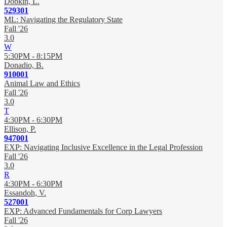
Dobkin, L.
529301
ML: Navigating the Regulatory State
Fall '26
3.0
W
5:30PM - 8:15PM
Donadio, B.
910001
Animal Law and Ethics
Fall '26
3.0
T
4:30PM - 6:30PM
Ellison, P.
947001
EXP: Navigating Inclusive Excellence in the Legal Profession
Fall '26
3.0
R
4:30PM - 6:30PM
Essandoh, V.
527001
EXP: Advanced Fundamentals for Corp Lawyers
Fall '26