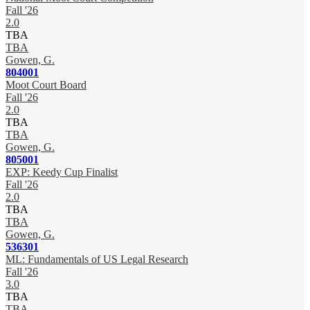
Fall '26
2.0
TBA
TBA
Gowen, G.
804001
Moot Court Board
Fall '26
2.0
TBA
TBA
Gowen, G.
805001
EXP: Keedy Cup Finalist
Fall '26
2.0
TBA
TBA
Gowen, G.
536301
ML: Fundamentals of US Legal Research
Fall '26
3.0
TBA
TBA