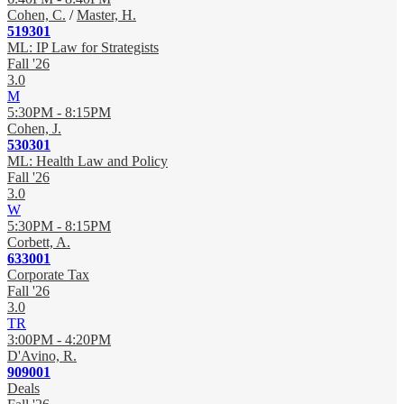
Cohen, C.
/
Master, H.
519301
ML: IP Law for Strategists
Fall '26
3.0
M
5:30PM - 8:15PM
Cohen, J.
530301
ML: Health Law and Policy
Fall '26
3.0
W
5:30PM - 8:15PM
Corbett, A.
633001
Corporate Tax
Fall '26
3.0
TR
3:00PM - 4:20PM
D'Avino, R.
909001
Deals