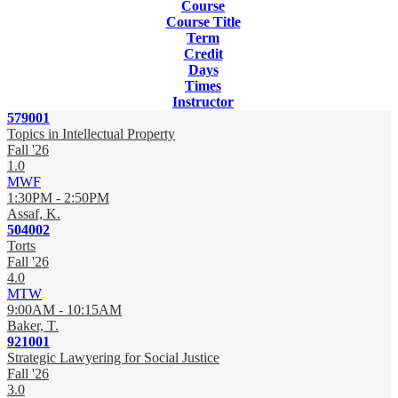
Course
Course Title
Term
Credit
Days
Times
Instructor
579001
Topics in Intellectual Property
Fall '26
1.0
MWF
1:30PM - 2:50PM
Assaf, K.
504002
Torts
Fall '26
4.0
MTW
9:00AM - 10:15AM
Baker, T.
921001
Strategic Lawyering for Social Justice
Fall '26
3.0