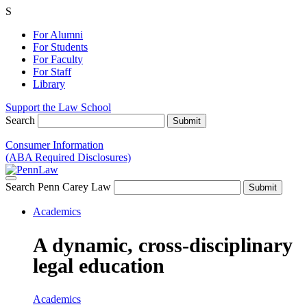
S
For Alumni
For Students
For Faculty
For Staff
Library
Support the Law School
Search
Consumer Information
(ABA Required Disclosures)
Search Penn Carey Law
Academics
A dynamic, cross-disciplinary
legal education
Academics