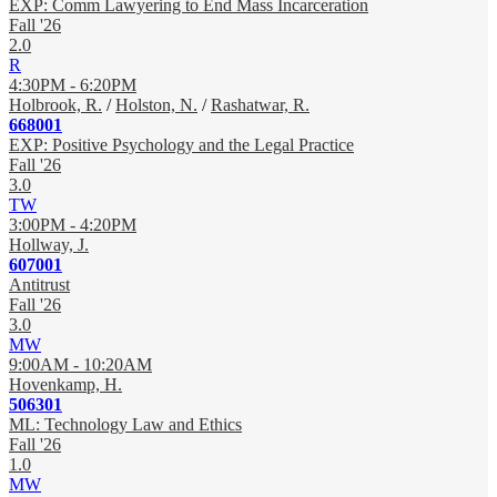
EXP: Comm Lawyering to End Mass Incarceration
Fall '26
2.0
R
4:30PM - 6:20PM
Holbrook, R.
/
Holston, N.
/
Rashatwar, R.
668001
EXP: Positive Psychology and the Legal Practice
Fall '26
3.0
TW
3:00PM - 4:20PM
Hollway, J.
607001
Antitrust
Fall '26
3.0
MW
9:00AM - 10:20AM
Hovenkamp, H.
506301
ML: Technology Law and Ethics
Fall '26
1.0
MW