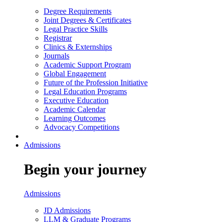
Degree Requirements
Joint Degrees & Certificates
Legal Practice Skills
Registrar
Clinics & Externships
Journals
Academic Support Program
Global Engagement
Future of the Profession Initiative
Legal Education Programs
Executive Education
Academic Calendar
Learning Outcomes
Advocacy Competitions
Admissions
Begin your journey
Admissions
JD Admissions
LLM & Graduate Programs