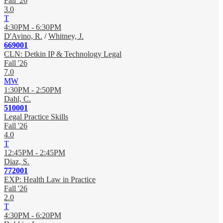
Fall '26
3.0
T
4:30PM - 6:30PM
D'Avino, R.
/
Whitney, J.
669001
CLN: Detkin IP & Technology Legal
Fall '26
7.0
MW
1:30PM - 2:50PM
Dahl, C.
510001
Legal Practice Skills
Fall '26
4.0
T
12:45PM - 2:45PM
Diaz, S.
772001
EXP: Health Law in Practice
Fall '26
2.0
T
4:30PM - 6:20PM