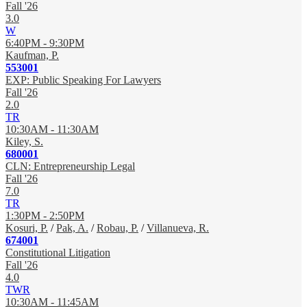
Fall '26
3.0
W
6:40PM - 9:30PM
Kaufman, P.
553001
EXP: Public Speaking For Lawyers
Fall '26
2.0
TR
10:30AM - 11:30AM
Kiley, S.
680001
CLN: Entrepreneurship Legal
Fall '26
7.0
TR
1:30PM - 2:50PM
Kosuri, P.
/
Pak, A.
/
Robau, P.
/
Villanueva, R.
674001
Constitutional Litigation
Fall '26
4.0
TWR
10:30AM - 11:45AM