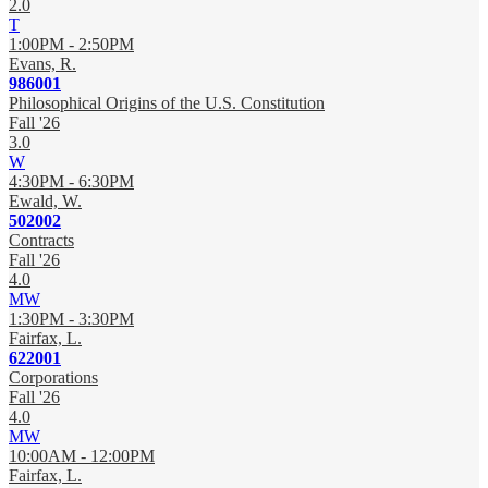
2.0
T
1:00PM - 2:50PM
Evans, R.
986001
Philosophical Origins of the U.S. Constitution
Fall '26
3.0
W
4:30PM - 6:30PM
Ewald, W.
502002
Contracts
Fall '26
4.0
MW
1:30PM - 3:30PM
Fairfax, L.
622001
Corporations
Fall '26
4.0
MW
10:00AM - 12:00PM
Fairfax, L.