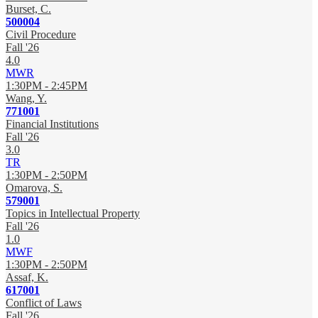
Burset, C.
500004
Civil Procedure
Fall '26
4.0
MWR
1:30PM - 2:45PM
Wang, Y.
771001
Financial Institutions
Fall '26
3.0
TR
1:30PM - 2:50PM
Omarova, S.
579001
Topics in Intellectual Property
Fall '26
1.0
MWF
1:30PM - 2:50PM
Assaf, K.
617001
Conflict of Laws
Fall '26