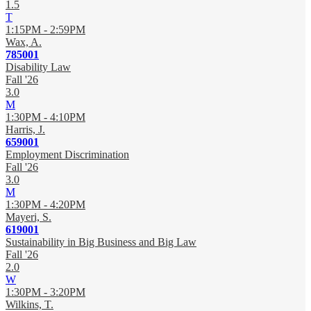
1.5
T
1:15PM - 2:59PM
Wax, A.
785001
Disability Law
Fall '26
3.0
M
1:30PM - 4:10PM
Harris, J.
659001
Employment Discrimination
Fall '26
3.0
M
1:30PM - 4:20PM
Mayeri, S.
619001
Sustainability in Big Business and Big Law
Fall '26
2.0
W
1:30PM - 3:20PM
Wilkins, T.