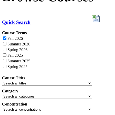
Quick Search
Course Terms
Fall 2026
Summer 2026
Spring 2026
Fall 2025
Summer 2025
Spring 2025
Course Titles
Category
Concentration