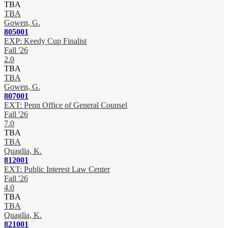
TBA
TBA
Gowen, G.
805001
EXP: Keedy Cup Finalist
Fall '26
2.0
TBA
TBA
Gowen, G.
807001
EXT: Penn Office of General Counsel
Fall '26
7.0
TBA
TBA
Quaglia, K.
812001
EXT: Public Interest Law Center
Fall '26
4.0
TBA
TBA
Quaglia, K.
821001