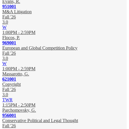
Evans, R.
951001
M&A Litigation
Fall '26
3.0
W
1:00PM - 2:59PM
Flocos, P.
969001
European and Global Competition Policy
Fall '26
3.0
W
1:00PM - 2:59PM
Massarotto, G.
621001
Copyright
Fall '26
3.0
TWR
1:15PM - 2:50PM
Parchomovsky, G.
956001
Conservative Political and Legal Thought
Fall '26