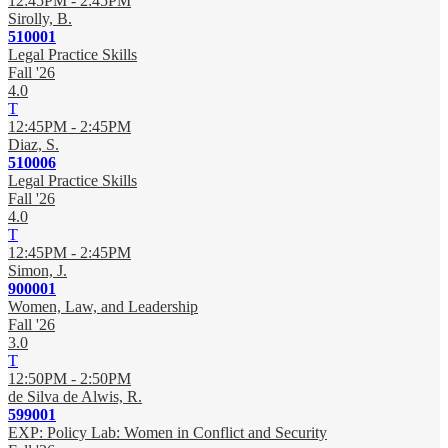
12:45PM - 2:45PM
Sirolly, B.
510001
Legal Practice Skills
Fall '26
4.0
T
12:45PM - 2:45PM
Diaz, S.
510006
Legal Practice Skills
Fall '26
4.0
T
12:45PM - 2:45PM
Simon, J.
900001
Women, Law, and Leadership
Fall '26
3.0
T
12:50PM - 2:50PM
de Silva de Alwis, R.
599001
EXP: Policy Lab: Women in Conflict and Security