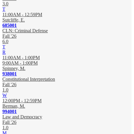
3.0
T
11:00AM - 12:59PM
Sutcliffe, E.
685001
CLN: Criminal Defense
Fall '26
6.0
T
R
11:00AM - 1:00PM
9:00AM - 1:00PM
Spinney, M.
938001
Constitutional Interpretation
Fall '26
1.0
W
12:00PM - 12:59PM
Berman, M.
994001
Law and Democracy
Fall '26
1.0
M