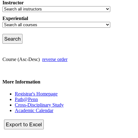
Instructor
Experiential
Course (Asc-Desc)
reverse order
More Information
Registrar's Homepage
Path@Penn
Cross-Disciplinary Study
Academic Calendar