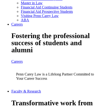
Master in Law
Financial Aid Continuing Students
Financial Aid Prospective Students
Visiting Penn Carey Law
ABA
Careers
Fostering the professional
success of students and
alumni
Careers
Penn Carey Law is a Lifelong Partner Committed to
Your Career Success
Faculty & Research
Transformative work from