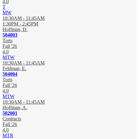
4.0
T
MW
10:30AM - 11:45AM
1:30PM - 2:45PM
Hoffman, D.
504003
Torts
Fall '26
4.0
MTW
10:30AM - 11:45AM
Feldman, E.
504004
Torts
Fall '26
4.0
MTW
10:30AM - 11:45AM
Hoffman, A.
502001
Contracts
Fall '26
4.0
MTR