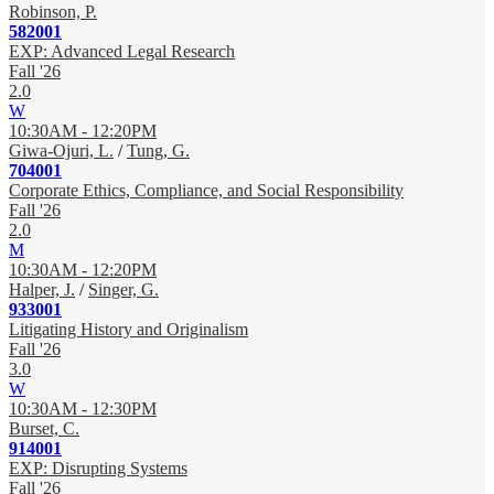
Robinson, P.
582001
EXP: Advanced Legal Research
Fall '26
2.0
W
10:30AM - 12:20PM
Giwa-Ojuri, L.
/
Tung, G.
704001
Corporate Ethics, Compliance, and Social Responsibility
Fall '26
2.0
M
10:30AM - 12:20PM
Halper, J.
/
Singer, G.
933001
Litigating History and Originalism
Fall '26
3.0
W
10:30AM - 12:30PM
Burset, C.
914001
EXP: Disrupting Systems
Fall '26