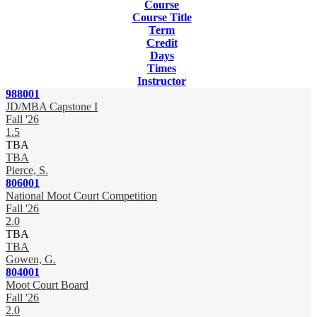
Course
Course Title
Term
Credit
Days
Times
Instructor
988001
JD/MBA Capstone I
Fall '26
1.5
TBA
TBA
Pierce, S.
806001
National Moot Court Competition
Fall '26
2.0
TBA
TBA
Gowen, G.
804001
Moot Court Board
Fall '26
2.0