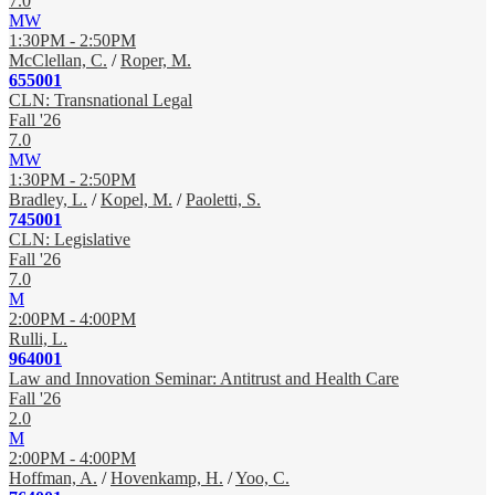
7.0
MW
1:30PM - 2:50PM
McClellan, C.
/
Roper, M.
655001
CLN: Transnational Legal
Fall '26
7.0
MW
1:30PM - 2:50PM
Bradley, L.
/
Kopel, M.
/
Paoletti, S.
745001
CLN: Legislative
Fall '26
7.0
M
2:00PM - 4:00PM
Rulli, L.
964001
Law and Innovation Seminar: Antitrust and Health Care
Fall '26
2.0
M
2:00PM - 4:00PM
Hoffman, A.
/
Hovenkamp, H.
/
Yoo, C.