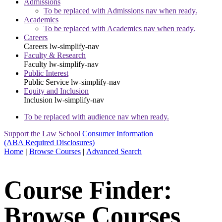
Admissions
To be replaced with Admissions nav when ready.
Academics
To be replaced with Academics nav when ready.
Careers
Careers
lw-simplify-nav
Faculty & Research
Faculty
lw-simplify-nav
Public Interest
Public Service
lw-simplify-nav
Equity and Inclusion
Inclusion
lw-simplify-nav
To be replaced with audience nav when ready.
Support the Law School
Consumer Information
(ABA Required Disclosures)
Home
|
Browse Courses
|
Advanced Search
Course Finder:
Browse Courses