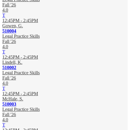
Fall '26
4.0
T
12:45PM - 2:45PM
Gowen, G.
510004
Legal Practice Skills
Fall '26
4.0
T
12:45PM - 2:45PM
Lindell, K.
510002
Legal Practice Skills
Fall '26
4.0
T
12:45PM - 2:45PM
McHale, S.
510003
Legal Practice Skills
Fall '26
4.0
T