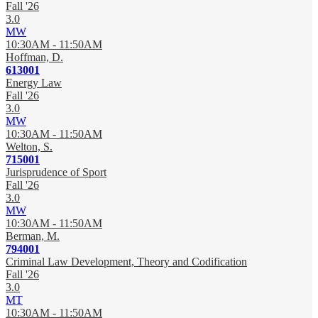
Fall '26
3.0
MW
10:30AM - 11:50AM
Hoffman, D.
613001
Energy Law
Fall '26
3.0
MW
10:30AM - 11:50AM
Welton, S.
715001
Jurisprudence of Sport
Fall '26
3.0
MW
10:30AM - 11:50AM
Berman, M.
794001
Criminal Law Development, Theory and Codification
Fall '26
3.0
MT
10:30AM - 11:50AM