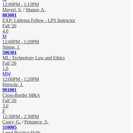
12:00PM - 1:15PM
Mayeri, S.
/
Shanor, A.
803001
EXP: Littleton Fellow - LPS Instructor
Fall '26
4.0
M
12:00PM - 1:20PM
Simon, J.
506301
ML: Technology Law and Ethics
Fall '26
1.0
MW
12:00PM - 1:20PM
Hurwitz, J.
901001
Cross-Border M&A
Fall '26
3.0
F
12:30PM - 2:30PM
Casey, G.
/
Petepiece, S.
510005
Legal Practice Skills