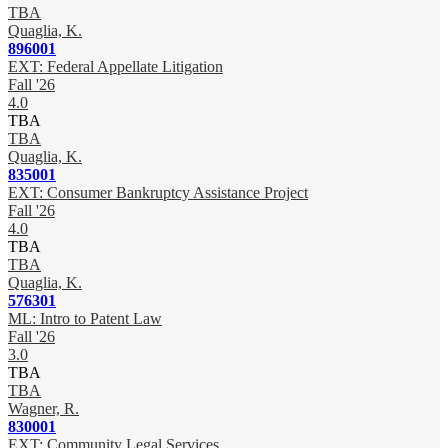
TBA
Quaglia, K.
896001
EXT: Federal Appellate Litigation
Fall '26
4.0
TBA
TBA
Quaglia, K.
835001
EXT: Consumer Bankruptcy Assistance Project
Fall '26
4.0
TBA
TBA
Quaglia, K.
576301
ML: Intro to Patent Law
Fall '26
3.0
TBA
TBA
Wagner, R.
830001
EXT: Community Legal Services