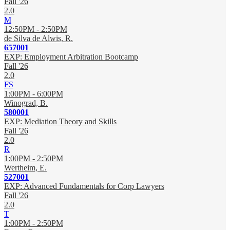
Fall '26
2.0
M
12:50PM - 2:50PM
de Silva de Alwis, R.
657001
EXP: Employment Arbitration Bootcamp
Fall '26
2.0
FS
1:00PM - 6:00PM
Winograd, B.
580001
EXP: Mediation Theory and Skills
Fall '26
2.0
R
1:00PM - 2:50PM
Wertheim, E.
527001
EXP: Advanced Fundamentals for Corp Lawyers
Fall '26
2.0
T
1:00PM - 2:50PM