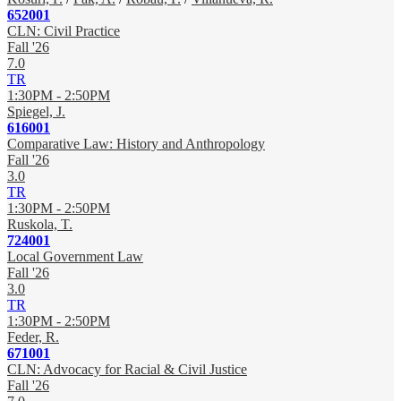
652001
CLN: Civil Practice
Fall '26
7.0
TR
1:30PM - 2:50PM
Spiegel, J.
616001
Comparative Law: History and Anthropology
Fall '26
3.0
TR
1:30PM - 2:50PM
Ruskola, T.
724001
Local Government Law
Fall '26
3.0
TR
1:30PM - 2:50PM
Feder, R.
671001
CLN: Advocacy for Racial & Civil Justice
Fall '26