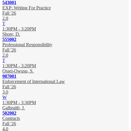
543001
EXP: Writing For Practice
Fall '26
2.0
T
1:30PM - 3:20PM
Shore, D.
555002
Professional Responsibility
Fall '26
2.0
T
1:30PM - 3:20PM
Ossei-Owusu, S.
987001
Enforcement of International Law
Fall '26
3.0
W
1:30PM - 3:30PM
Galbraith, J.
502002
Contracts
Fall '26
4.0