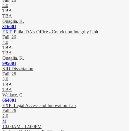
Fall '26
4.0
TBA
TBA
Quaglia, K.
816001
EXT: Phila. DA's Office - Conviction Integrity Unit
Fall '26
4.0
TBA
TBA
Quaglia, K.
995001
SJD Dissertation
Fall '26
3.0
TBA
TBA
Wallace, C.
664001
EXP: Legal Access and Innovation Lab
Fall '26
2.0
M
10:00AM - 12:00PM