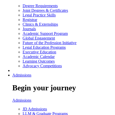
Degree Requirements
Joint Degrees & Certificates
Legal Practice Skills
Registrar
Clinics & Externships
Journals
Academic Support Program
Global Engagement
Future of the Profession Initiative
Legal Education Programs
Executive Education
Academic Calendar
Learning Outcomes
Advocacy Competitions
Admissions
Begin your journey
Admissions
JD Admissions
LLM & Graduate Programs