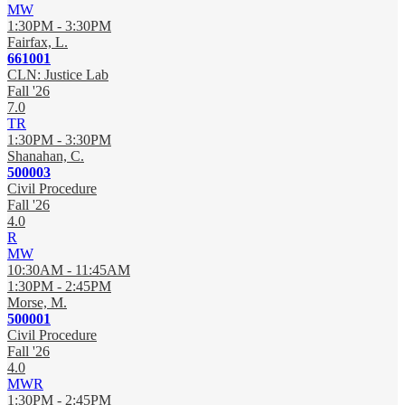
MW
1:30PM - 3:30PM
Fairfax, L.
661001
CLN: Justice Lab
Fall '26
7.0
TR
1:30PM - 3:30PM
Shanahan, C.
500003
Civil Procedure
Fall '26
4.0
R
MW
10:30AM - 11:45AM
1:30PM - 2:45PM
Morse, M.
500001
Civil Procedure
Fall '26
4.0
MWR
1:30PM - 2:45PM