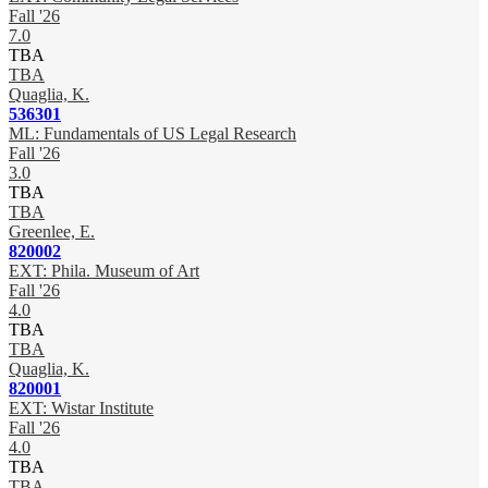
Fall '26
7.0
TBA
TBA
Quaglia, K.
536301
ML: Fundamentals of US Legal Research
Fall '26
3.0
TBA
TBA
Greenlee, E.
820002
EXT: Phila. Museum of Art
Fall '26
4.0
TBA
TBA
Quaglia, K.
820001
EXT: Wistar Institute
Fall '26
4.0
TBA
TBA