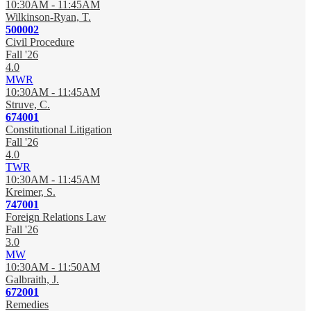
10:30AM - 11:45AM
Wilkinson-Ryan, T.
500002
Civil Procedure
Fall '26
4.0
MWR
10:30AM - 11:45AM
Struve, C.
674001
Constitutional Litigation
Fall '26
4.0
TWR
10:30AM - 11:45AM
Kreimer, S.
747001
Foreign Relations Law
Fall '26
3.0
MW
10:30AM - 11:50AM
Galbraith, J.
672001
Remedies