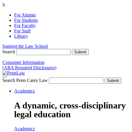
S
For Alumni
For Students
For Faculty
For Staff
Library
Support the Law School
Search
Consumer Information
(ABA Required Disclosures)
Search Penn Carey Law
Academics
A dynamic, cross-disciplinary
legal education
Academics