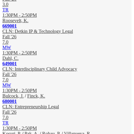
3.0
TR
1:30PM - 2:50PM
Roosevelt, K.
669001
CLN: Detkin IP & Technology Legal
Fall '26
7.0
MW
1:30PM - 2:50PM
Dahl, C.
649001
CLN: Interdisciplinary Child Advocacy
Fall '26
7.0
MW
1:30PM - 2:50PM
Bulcock, J.
/
Finck, K.
680001
CLN: Entrepreneurship Legal
Fall '26
7.0
TR
1:30PM - 2:50PM
Kosuri, P.
/
Pak, A.
/
Robau, P.
/
Villanueva, R.