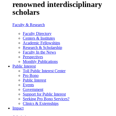
renowned interdisciplinary
scholars
Faculty & Research
Faculty Directory
Centers & Institutes
Academic Fellowships
Research & Scholarship
Faculty In the News
Perspectives
Monthly Publications
Public Interest
Toll Public Interest Center
Pro Bono
Public Interest
Events
Government
Support for Public Interest
Seeking Pro Bono Services?
Clinics & Externships
Impact