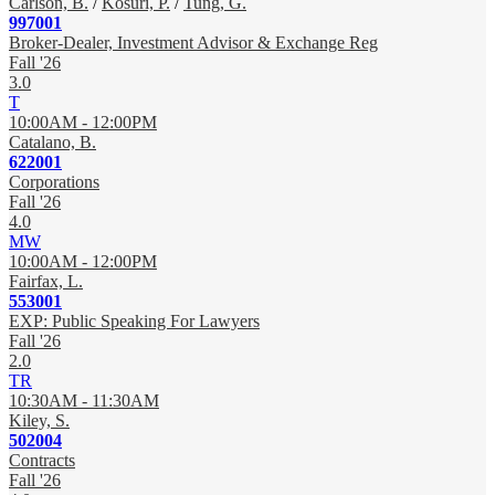
Carlson, B.
/
Kosuri, P.
/
Tung, G.
997001
Broker-Dealer, Investment Advisor & Exchange Reg
Fall '26
3.0
T
10:00AM - 12:00PM
Catalano, B.
622001
Corporations
Fall '26
4.0
MW
10:00AM - 12:00PM
Fairfax, L.
553001
EXP: Public Speaking For Lawyers
Fall '26
2.0
TR
10:30AM - 11:30AM
Kiley, S.
502004
Contracts
Fall '26