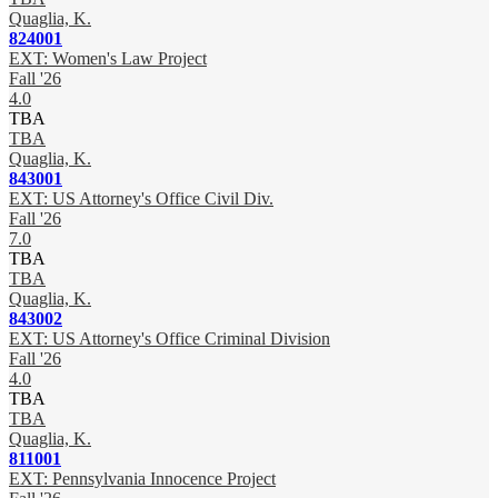
Quaglia, K.
824001
EXT: Women's Law Project
Fall '26
4.0
TBA
TBA
Quaglia, K.
843001
EXT: US Attorney's Office Civil Div.
Fall '26
7.0
TBA
TBA
Quaglia, K.
843002
EXT: US Attorney's Office Criminal Division
Fall '26
4.0
TBA
TBA
Quaglia, K.
811001
EXT: Pennsylvania Innocence Project