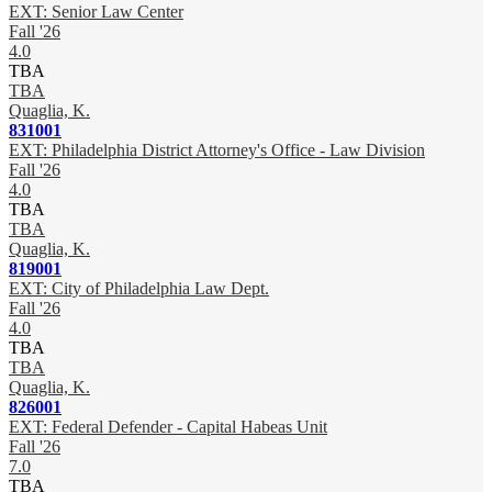
EXT: Senior Law Center
Fall '26
4.0
TBA
TBA
Quaglia, K.
831001
EXT: Philadelphia District Attorney's Office - Law Division
Fall '26
4.0
TBA
TBA
Quaglia, K.
819001
EXT: City of Philadelphia Law Dept.
Fall '26
4.0
TBA
TBA
Quaglia, K.
826001
EXT: Federal Defender - Capital Habeas Unit
Fall '26
7.0
TBA