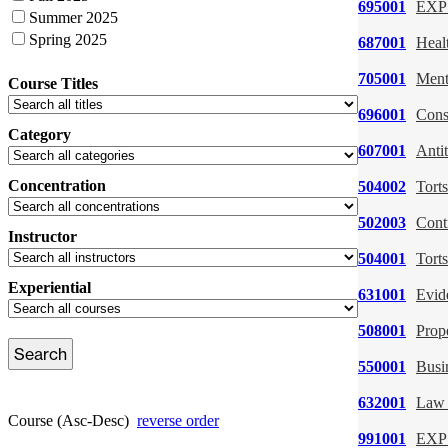
695001
EXP:
Summer 2025
Spring 2025
687001
Heal
705001
Ment
Course Titles
696001
Cons
Category
607001
Antit
Concentration
504002
Torts
502003
Cont
Instructor
504001
Torts
Experiential
631001
Evid
508001
Prop
550001
Busi
632001
Law 
Course (Asc-Desc)
reverse order
991001
EXP: