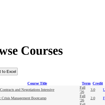
wse Courses
Course Title
Term
Credit
Fall
Contracts and Negotiations Intensive
3.0
'26
Fall
 Crisis Management Bootcamp
2.0
F
'26
Fall