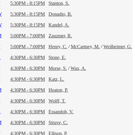
T
5:30PM - 8:15PM
Stanton, S.
W
5:30PM - 8:15PM
Donadio, B.
W
5:30PM - 8:15PM
Kandel, A.
M
5:00PM - 7:00PM
Zauzmer, R.
T
5:00PM - 7:00PM
Henry, C.
/
McCartney, M.
/
Weilheimer, G.
R
4:30PM - 6:30PM
Stone, E.
T
4:30PM - 6:30PM
Morse, S.
/
Wax, A.
T
4:30PM - 6:30PM
Katz, L.
M
4:30PM - 6:30PM
Heaton, P.
T
4:30PM - 6:30PM
Wolff, T.
R
4:30PM - 6:30PM
Essandoh, V.
M
4:30PM - 6:30PM
Struve, C.
T
4:30PM - 6:30PM
Ellison, P.