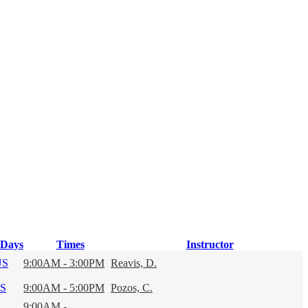
Days
Times
Instructor
US
9:00AM - 3:00PM
Reavis, D.
S
9:00AM - 5:00PM
Pozos, C.
9:00AM -