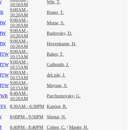
W
Witt, T.
10:50AM
9:00AM -
TR
Ruger, T.
10:20AM
9:00AM -
MW
Morse, S.
10:20AM
9:00AM -
MW
Rudovsky, D.
10:20AM
9:00AM -
MW
Hovenkamp, H.
10:20AM
9:00AM -
MTW
Baker, T.
10:15AM
9:00AM -
MTW
Galbraith, J.
10:15AM
9:00AM -
MTW
deLisle, J.
10:15AM
9:00AM -
MTW
Mayson, S.
10:15AM
8:40AM -
TWR
Parchomovsky, G.
10:20AM
UFS
8:30AM - 6:30PM
Kapoor, R.
W
8:00PM - 9:50PM
Shenai, N.
M
6:40PM - 8:40PM
Cohen, C.
/
Master, H.