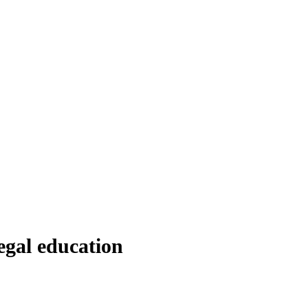
egal education