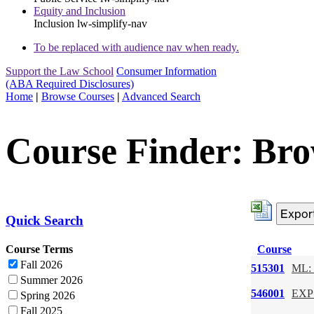
Equity and Inclusion
Inclusion
lw-simplify-nav
To be replaced with audience nav when ready.
Support the Law School
Consumer Information
(ABA Required Disclosures)
Home
|
Browse Courses
|
Advanced Search
Course Finder: Bro
Quick Search
Course Terms
Course
Fall 2026
515301
ML: 
Summer 2026
546001
EXP:
Spring 2026
Fall 2025