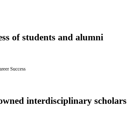
ess of students and alumni
areer Success
wned interdisciplinary scholars