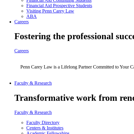
Financial Aid Continuing Students
Financial Aid Prospective Students
Visiting Penn Carey Law
ABA
Careers
Fostering the professional succ
Careers
Penn Carey Law is a Lifelong Partner Committed to Your C
Faculty & Research
Transformative work from reno
Faculty & Research
Faculty Directory
Centers & Institutes
Academic Fellowships