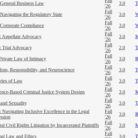
Fall
General Business Law
3.0
'26
Fall
Navigating the Regulatory State
3.0
'26
Fall
Corporate Compliance
3.0
'26
Fall
 Appellate Advocacy
3.0
'26
Fall
 Trial Advocacy
2.0
'26
Fall
Private Law of Intimacy
3.0
'26
Fall
dom, Responsibility, and Neuroscience
3.0
'26
Fall
ries of Law
3.0
'26
Fall
ence-Based Criminal Justice System Design
3.0
'26
Fall
and Sexuality
3.0
'26
 Navigating Inclusive Excellence in the Legal
Fall
3.0
ession
'26
Fall
al Civil Rights Litigation by Incarcerated Plaintiffs
3.0
'26
Fall
al Law and Ethics
3.0