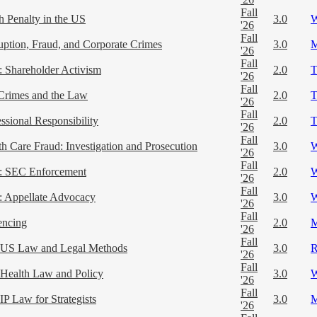
Fall
h Penalty in the US
3.0
'26
Fall
uption, Fraud, and Corporate Crimes
3.0
'26
Fall
 Shareholder Activism
2.0
'26
Fall
Crimes and the Law
2.0
'26
Fall
ssional Responsibility
2.0
'26
Fall
th Care Fraud: Investigation and Prosecution
3.0
'26
Fall
 SEC Enforcement
2.0
'26
Fall
 Appellate Advocacy
3.0
'26
Fall
encing
2.0
'26
Fall
US Law and Legal Methods
3.0
'26
Fall
Health Law and Policy
3.0
'26
Fall
IP Law for Strategists
3.0
'26