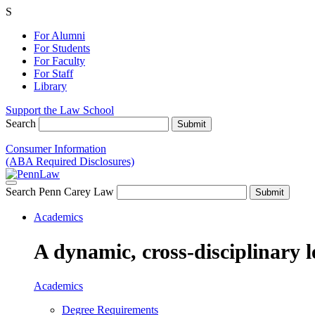
S
For Alumni
For Students
For Faculty
For Staff
Library
Support the Law School
Search
Consumer Information
(ABA Required Disclosures)
Search Penn Carey Law
Academics
A dynamic, cross-disciplinary l
Academics
Degree Requirements