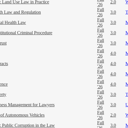
 Land Use Law in Practice
2.0
'26
Fall
th Law and Regulation
3.0
'26
Fall
al Health Law
3.0
'26
Fall
titutional Criminal Procedure
3.0
'26
Fall
rust
3.0
'26
Fall
4.0
'26
Fall
racts
4.0
'26
Fall
4.0
'26
Fall
ence
4.0
'26
Fall
erty
3.0
'26
Fall
ness Management for Lawyers
3.0
'26
Fall
of Autonomous Vehicles
2.0
'26
Fall
 Public Corruption in the Law
3.0
'26