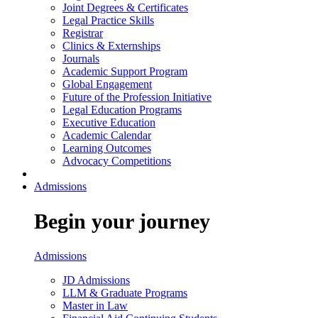
Joint Degrees & Certificates
Legal Practice Skills
Registrar
Clinics & Externships
Journals
Academic Support Program
Global Engagement
Future of the Profession Initiative
Legal Education Programs
Executive Education
Academic Calendar
Learning Outcomes
Advocacy Competitions
Admissions
Begin your journey
Admissions
JD Admissions
LLM & Graduate Programs
Master in Law