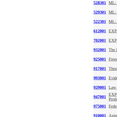
528301
ML: 
529301
ML: 
522301
ML: 
612001
EXP:
702001
EXP:
932001
The 
925001
Free
917001
Theo
993001
Evid
929001
Law 
EXP:
947001
Prof
975001
Feder
910001
Anim