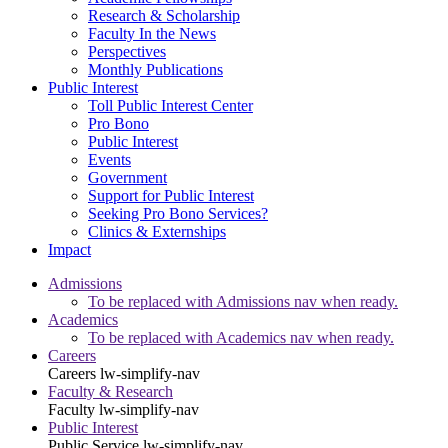
Research & Scholarship
Faculty In the News
Perspectives
Monthly Publications
Public Interest
Toll Public Interest Center
Pro Bono
Public Interest
Events
Government
Support for Public Interest
Seeking Pro Bono Services?
Clinics & Externships
Impact
Admissions
To be replaced with Admissions nav when ready.
Academics
To be replaced with Academics nav when ready.
Careers
Careers
lw-simplify-nav
Faculty & Research
Faculty
lw-simplify-nav
Public Interest
Public Service
lw-simplify-nav