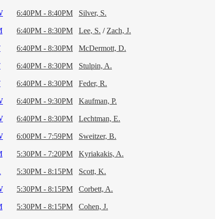
W
6:40PM - 8:40PM
Silver, S.
M
6:40PM - 8:30PM
Lee, S.
/
Zach, J.
T
6:40PM - 8:30PM
McDermott, D.
T
6:40PM - 8:30PM
Stulpin, A.
T
6:40PM - 8:30PM
Feder, R.
W
6:40PM - 9:30PM
Kaufman, P.
W
6:40PM - 8:30PM
Lechtman, E.
W
6:00PM - 7:59PM
Sweitzer, B.
M
5:30PM - 7:20PM
Kyriakakis, A.
R
5:30PM - 8:15PM
Scott, K.
W
5:30PM - 8:15PM
Corbett, A.
M
5:30PM - 8:15PM
Cohen, J.