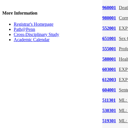
960001
Deat
More Information
980001
Corr
Registrar's Homepage
552001
EXP:
Path@Penn
Cross-Disciplinary Study
651001
Sex 
Academic Calendar
555001
Profe
588001
Heal
603001
EXP:
612003
EXP:
604001
Sent
511301
ML: 
530301
ML: 
519301
ML: 