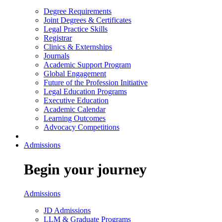
Degree Requirements
Joint Degrees & Certificates
Legal Practice Skills
Registrar
Clinics & Externships
Journals
Academic Support Program
Global Engagement
Future of the Profession Initiative
Legal Education Programs
Executive Education
Academic Calendar
Learning Outcomes
Advocacy Competitions
Admissions
Begin your journey
Admissions
JD Admissions
LLM & Graduate Programs