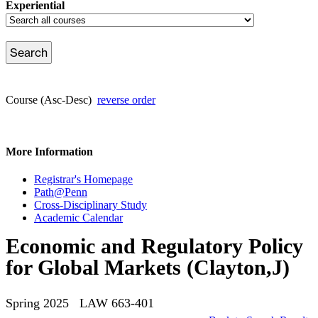
Experiential
Course (Asc-Desc)
reverse order
More Information
Registrar's Homepage
Path@Penn
Cross-Disciplinary Study
Academic Calendar
Economic and Regulatory Policy
for Global Markets (Clayton,J)
Spring 2025 LAW 663-401