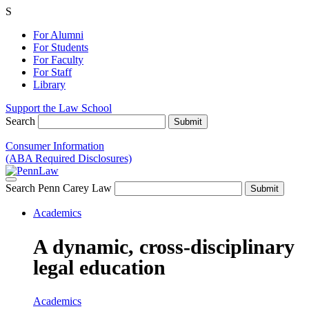
S
For Alumni
For Students
For Faculty
For Staff
Library
Support the Law School
Search
Consumer Information
(ABA Required Disclosures)
Search Penn Carey Law
Academics
A dynamic, cross-disciplinary
legal education
Academics