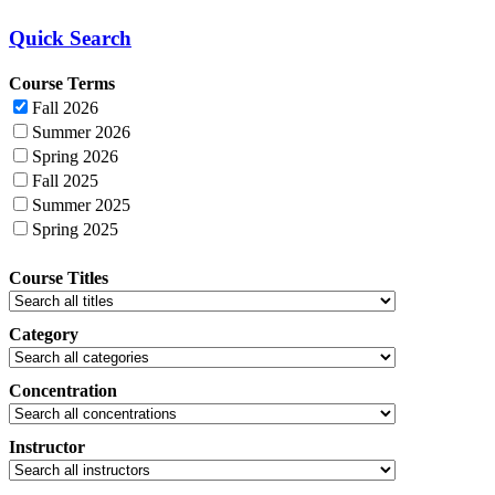
Quick Search
Course Terms
Fall 2026
Summer 2026
Spring 2026
Fall 2025
Summer 2025
Spring 2025
Course Titles
Category
Concentration
Instructor