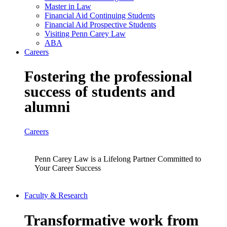
Master in Law
Financial Aid Continuing Students
Financial Aid Prospective Students
Visiting Penn Carey Law
ABA
Careers
Fostering the professional
success of students and
alumni
Careers
Penn Carey Law is a Lifelong Partner Committed to
Your Career Success
Faculty & Research
Transformative work from