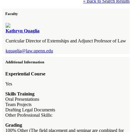
« Back to Search Results
Faculty
Kathryn Quaglia
Curricular Director of Externships and Adjunct Professor of Law
kquaglia@law.upenn.edu
Additional Information
Experiential Course
Yes
Skills Training
Oral Presentations
Team Projects
Drafting Legal Documents
Other Professional Skills:
Grading
100% Other (The field placement and seminar are combined for