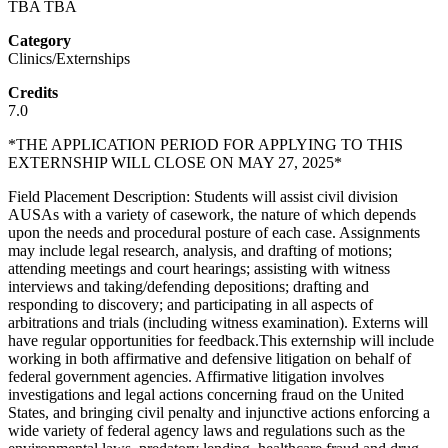
TBA TBA
Category
Clinics/Externships
Credits
7.0
*THE APPLICATION PERIOD FOR APPLYING TO THIS
EXTERNSHIP WILL CLOSE ON MAY 27, 2025*
Field Placement Description: Students will assist civil division
AUSAs with a variety of casework, the nature of which depends
upon the needs and procedural posture of each case. Assignments
may include legal research, analysis, and drafting of motions;
attending meetings and court hearings; assisting with witness
interviews and taking/defending depositions; drafting and
responding to discovery; and participating in all aspects of
arbitrations and trials (including witness examination). Externs will
have regular opportunities for feedback.This externship will include
working in both affirmative and defensive litigation on behalf of
federal government agencies. Affirmative litigation involves
investigations and legal actions concerning fraud on the United
States, and bringing civil penalty and injunctive actions enforcing a
wide variety of federal agency laws and regulations such as the