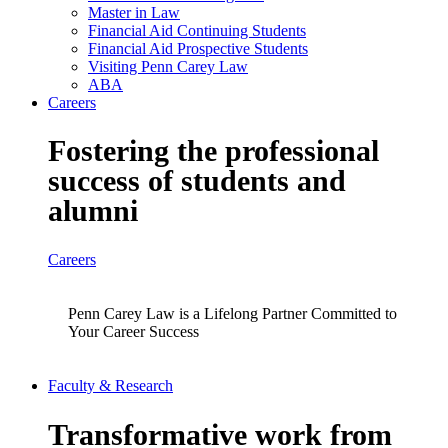
Master in Law
Financial Aid Continuing Students
Financial Aid Prospective Students
Visiting Penn Carey Law
ABA
Careers
Fostering the professional
success of students and
alumni
Careers
Penn Carey Law is a Lifelong Partner Committed to
Your Career Success
Faculty & Research
Transformative work from