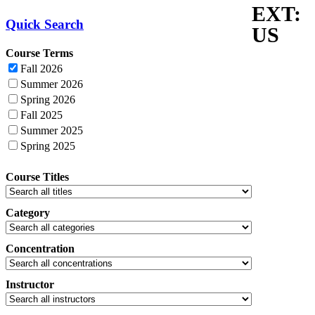
EXT:
Quick Search
US
Course Terms
Fall 2026
Summer 2026
Spring 2026
Fall 2025
Summer 2025
Spring 2025
Course Titles
Category
Concentration
Instructor