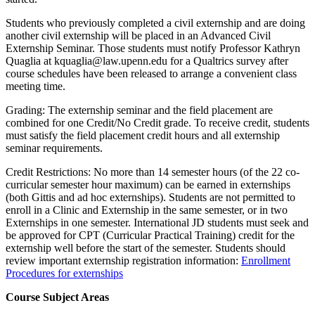
Students who previously completed a civil externship and are doing
another civil externship will be placed in an Advanced Civil
Externship Seminar. Those students must notify Professor Kathryn
Quaglia at kquaglia@law.upenn.edu for a Qualtrics survey after
course schedules have been released to arrange a convenient class
meeting time.
Grading: The externship seminar and the field placement are
combined for one Credit/No Credit grade. To receive credit, students
must satisfy the field placement credit hours and all externship
seminar requirements.
Credit Restrictions: No more than 14 semester hours (of the 22 co-
curricular semester hour maximum) can be earned in externships
(both Gittis and ad hoc externships). Students are not permitted to
enroll in a Clinic and Externship in the same semester, or in two
Externships in one semester. International JD students must seek and
be approved for CPT (Curricular Practical Training) credit for the
externship well before the start of the semester. Students should
review important externship registration information:
Enrollment
Procedures for externships
Course Subject Areas