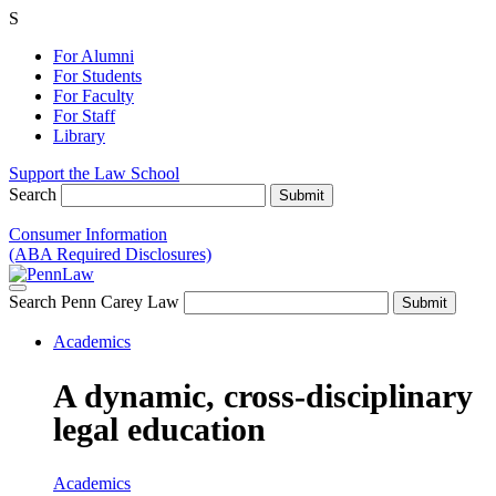
S
For Alumni
For Students
For Faculty
For Staff
Library
Support the Law School
Search
Consumer Information
(ABA Required Disclosures)
Search Penn Carey Law
Academics
A dynamic, cross-disciplinary
legal education
Academics