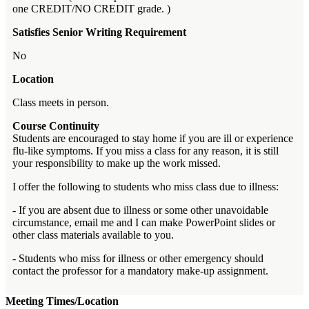
one CREDIT/NO CREDIT grade. )
Satisfies Senior Writing Requirement
No
Location
Class meets in person.
Course Continuity
Students are encouraged to stay home if you are ill or experience
flu-like symptoms. If you miss a class for any reason, it is still
your responsibility to make up the work missed.
I offer the following to students who miss class due to illness:
- If you are absent due to illness or some other unavoidable
circumstance, email me and I can make PowerPoint slides or
other class materials available to you.
- Students who miss for illness or other emergency should
contact the professor for a mandatory make-up assignment.
Meeting Times/Location