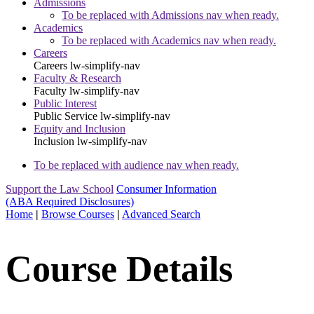
Admissions
To be replaced with Admissions nav when ready.
Academics
To be replaced with Academics nav when ready.
Careers
Careers
lw-simplify-nav
Faculty & Research
Faculty
lw-simplify-nav
Public Interest
Public Service
lw-simplify-nav
Equity and Inclusion
Inclusion
lw-simplify-nav
To be replaced with audience nav when ready.
Support the Law School
Consumer Information
(ABA Required Disclosures)
Home
|
Browse Courses
|
Advanced Search
Course Details