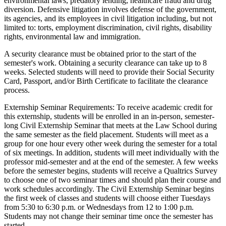
environmental laws, predatory lending, healthcare fraud and drug
diversion. Defensive litigation involves defense of the government,
its agencies, and its employees in civil litigation including, but not
limited to: torts, employment discrimination, civil rights, disability
rights, environmental law and immigration.
A security clearance must be obtained prior to the start of the
semester's work. Obtaining a security clearance can take up to 8
weeks. Selected students will need to provide their Social Security
Card, Passport, and/or Birth Certificate to facilitate the clearance
process.
Externship Seminar Requirements: To receive academic credit for
this externship, students will be enrolled in an in-person, semester-
long Civil Externship Seminar that meets at the Law School during
the same semester as the field placement. Students will meet as a
group for one hour every other week during the semester for a total
of six meetings. In addition, students will meet individually with the
professor mid-semester and at the end of the semester. A few weeks
before the semester begins, students will receive a Qualtrics Survey
to choose one of two seminar times and should plan their course and
work schedules accordingly. The Civil Externship Seminar begins
the first week of classes and students will choose either Tuesdays
from 5:30 to 6:30 p.m. or Wednesdays from 12 to 1:00 p.m.
Students may not change their seminar time once the semester has
started.