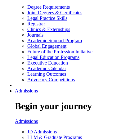
Degree Requirements
Joint Degrees & Certificates
Legal Practice Skills
Registrar
Clinics & Externships
Journals
Academic Support Program
Global Engagement
Future of the Profession Initiative
Legal Education Programs
Executive Education
Academic Calendar
Learning Outcomes
Advocacy Competitions
Admissions
Begin your journey
Admissions
JD Admissions
LLM & Graduate Programs