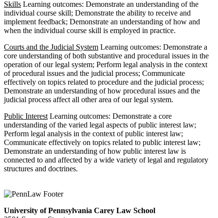
Skills
Learning outcomes: Demonstrate an understanding of the
individual course skill; Demonstrate the ability to receive and
implement feedback; Demonstrate an understanding of how and
when the individual course skill is employed in practice.
Courts and the Judicial System
Learning outcomes: Demonstrate a
core understanding of both substantive and procedural issues in the
operation of our legal system; Perform legal analysis in the context
of procedural issues and the judicial process; Communicate
effectively on topics related to procedure and the judicial process;
Demonstrate an understanding of how procedural issues and the
judicial process affect all other area of our legal system.
Public Interest
Learning outcomes: Demonstrate a core
understanding of the varied legal aspects of public interest law;
Perform legal analysis in the context of public interest law;
Communicate effectively on topics related to public interest law;
Demonstrate an understanding of how public interest law is
connected to and affected by a wide variety of legal and regulatory
structures and doctrines.
University of Pennsylvania Carey Law School