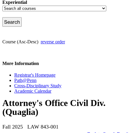
Experiential
Course (Asc-Desc)
reverse order
More Information
Registrar's Homepage
Path@Penn
Cross-Disciplinary Study
Academic Calendar
Attorney's Office Civil Div.
(Quaglia)
Fall 2025 LAW 843-001