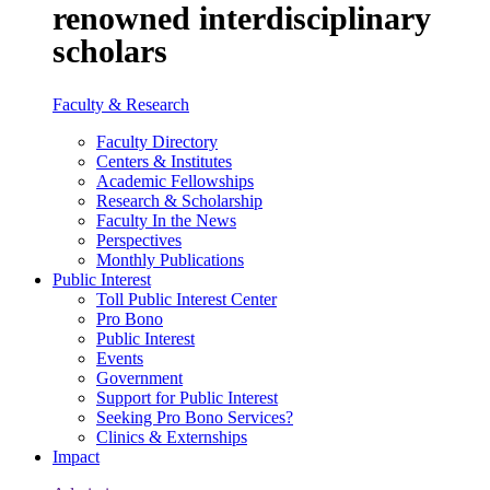
renowned interdisciplinary
scholars
Faculty & Research
Faculty Directory
Centers & Institutes
Academic Fellowships
Research & Scholarship
Faculty In the News
Perspectives
Monthly Publications
Public Interest
Toll Public Interest Center
Pro Bono
Public Interest
Events
Government
Support for Public Interest
Seeking Pro Bono Services?
Clinics & Externships
Impact