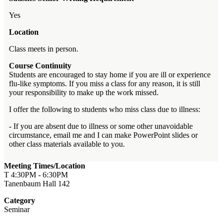
Yes
Location
Class meets in person.
Course Continuity
Students are encouraged to stay home if you are ill or experience
flu-like symptoms. If you miss a class for any reason, it is still
your responsibility to make up the work missed.
I offer the following to students who miss class due to illness:
- If you are absent due to illness or some other unavoidable
circumstance, email me and I can make PowerPoint slides or
other class materials available to you.
Meeting Times/Location
T 4:30PM - 6:30PM
Tanenbaum Hall 142
Category
Seminar