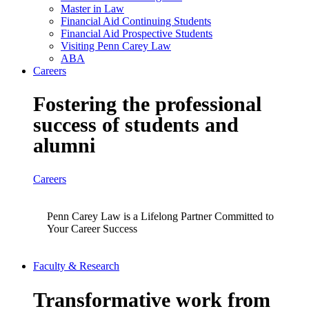
Master in Law
Financial Aid Continuing Students
Financial Aid Prospective Students
Visiting Penn Carey Law
ABA
Careers
Fostering the professional
success of students and
alumni
Careers
Penn Carey Law is a Lifelong Partner Committed to
Your Career Success
Faculty & Research
Transformative work from