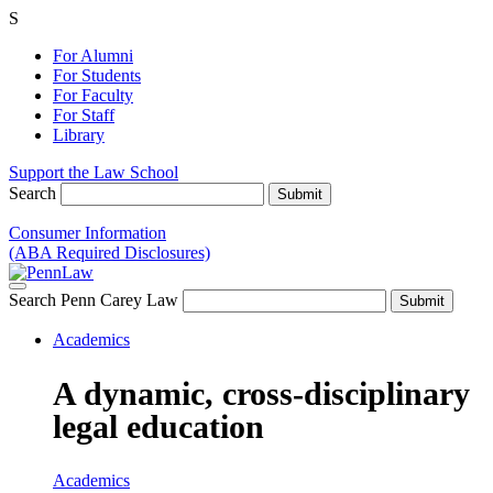
S
For Alumni
For Students
For Faculty
For Staff
Library
Support the Law School
Search
Consumer Information
(ABA Required Disclosures)
Search Penn Carey Law
Academics
A dynamic, cross-disciplinary
legal education
Academics