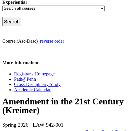
Experiential
Course (Asc-Desc)
reverse order
More Information
Registrar's Homepage
Path@Penn
Cross-Disciplinary Study
Academic Calendar
Amendment in the 21st Century
(Kreimer)
Spring 2026 LAW 942-001