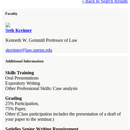
« Back to Search Results
Faculty
Seth Kreimer
Kenneth W. Gemmill Professor of Law
skreimer@law.upenn.edu
Additional Information
Skills Training
Oral Presentations
Expository Writing
Other Professional Skills: Case analysis
Grading
25% Participation,
75% Paper,
Other (Class participation includes the presentation of a draft of
your paper to the seminar.)
Satisfies Senior Writing Requirement