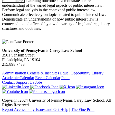
Public Interest
Learning outcomes: Demonstrate a core
understanding of the varied legal aspects of public interest law;
Perform legal analysis in the context of public interest law;
Communicate effectively on topics related to public interest law;
Demonstrate an understanding of how public interest law is
connected to and affected by a wide variety of legal and regulatory
structures and doctrines.
University of Pennsylvania Carey Law School
3501 Sansom Street
Philadelphia, PA 19104
215.898.7483
Administration
Centers & Institutes
Equal Opportunity
Library
Academic Calendar
Event Calendar
Penn
Contact
Support Us
Jobs
Copyright 2024 University of Pennsylvania Carey Law School. All
Rights Reserved.
Report Accessibility Issues and Get Help
|
The Fine Print