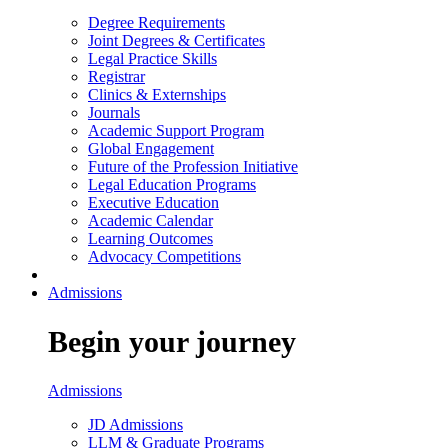
Degree Requirements
Joint Degrees & Certificates
Legal Practice Skills
Registrar
Clinics & Externships
Journals
Academic Support Program
Global Engagement
Future of the Profession Initiative
Legal Education Programs
Executive Education
Academic Calendar
Learning Outcomes
Advocacy Competitions
Admissions
Begin your journey
Admissions
JD Admissions
LLM & Graduate Programs