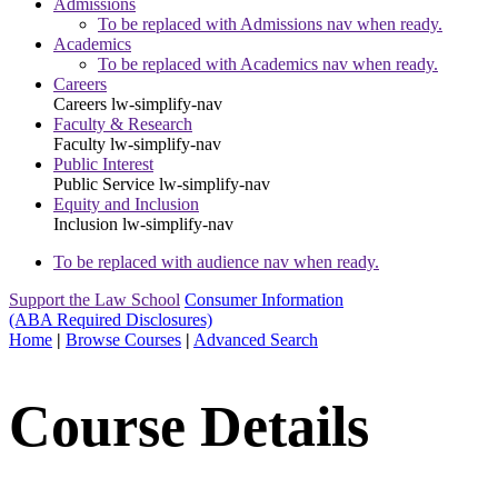
Admissions
To be replaced with Admissions nav when ready.
Academics
To be replaced with Academics nav when ready.
Careers
Careers
lw-simplify-nav
Faculty & Research
Faculty
lw-simplify-nav
Public Interest
Public Service
lw-simplify-nav
Equity and Inclusion
Inclusion
lw-simplify-nav
To be replaced with audience nav when ready.
Support the Law School
Consumer Information
(ABA Required Disclosures)
Home
|
Browse Courses
|
Advanced Search
Course Details