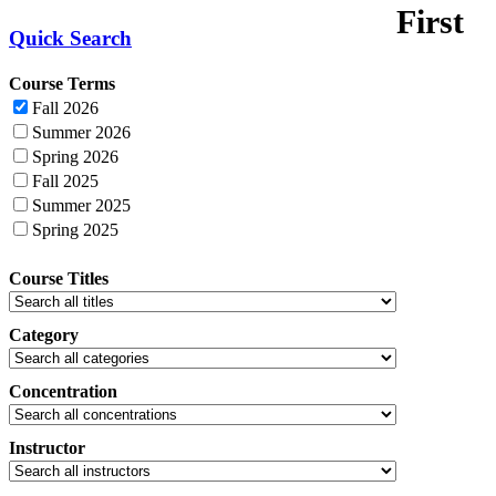
First
Quick Search
Course Terms
Fall 2026
Summer 2026
Spring 2026
Fall 2025
Summer 2025
Spring 2025
Course Titles
Category
Concentration
Instructor