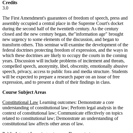
Credits
3.0
The First Amendment's guarantees of freedom of speech, press and
assembly occupied a central place in the Supreme Court's docket
during the second half of the twentieth century. As the century
closed and the new century began, the"information age" brought
new urgency to some elements of the discussion, and began to
transform others. This seminar will examine the development of the
federal doctrines protecting freedom of expression, and the ways in
which these doctrines are likely to occupy the courts in the coming
years. Discussion will include problems of incitement and threats,
compelled speech, anonymity, libel, obscenity, emotionally abusive
speech, privacy, access to public fora and media structure. Students
will be expected to prepare a research paper on an issue of free
expression, and to present a draft of their findings in class.
Course Subject Areas
Constitutional Law
Learning outcomes: Demonstrate a core
understanding of constitutional law; Perform legal analysis in the
context of constitutional law; Communicate effectively on topics
related to constitutional law; Demonstrate an understanding of
constitutional law affects other areas of law.