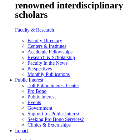
renowned interdisciplinary
scholars
Faculty & Research
Faculty Directory
Centers & Institutes
Academic Fellowships
Research & Scholarship
Faculty In the News
Perspectives
Monthly Publications
Public Interest
Toll Public Interest Center
Pro Bono
Public Interest
Events
Government
Support for Public Interest
Seeking Pro Bono Services?
Clinics & Externships
Impact