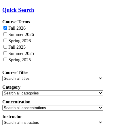
Quick Search
Course Terms
Fall 2026
Summer 2026
Spring 2026
Fall 2025
Summer 2025
Spring 2025
Course Titles
Category
Concentration
Instructor