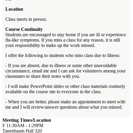
Location
Class meets in person.
Course Continuity
Students are encouraged to stay home if you are ill or experience
flu-like symptoms. If you miss a class for any reason, it is still
your responsibility to make up the work missed.
I offer the following to students who miss class due to illness:
- If you are absent, due to illness or some other unavoidable
circumstance, email me and I can ask for volunteers among your
classmates to share their notes with you.
- I will make PowerPoint slides or other class materials routinely
available on the course site to everyone in the class.
- When you are better, please make an appointment to meet with
me and I will review/answer questions about what you missed.
Meeting Times/Location
F 11:30AM - 1:29PM
Tanenbaum Hall 320