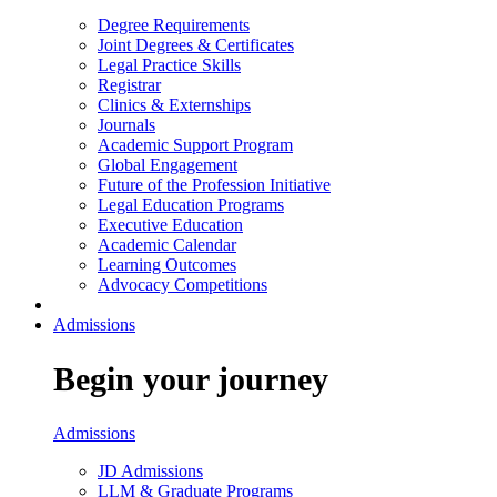
Degree Requirements
Joint Degrees & Certificates
Legal Practice Skills
Registrar
Clinics & Externships
Journals
Academic Support Program
Global Engagement
Future of the Profession Initiative
Legal Education Programs
Executive Education
Academic Calendar
Learning Outcomes
Advocacy Competitions
Admissions
Begin your journey
Admissions
JD Admissions
LLM & Graduate Programs