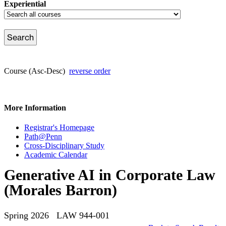
Experiential
Course (Asc-Desc)
reverse order
More Information
Registrar's Homepage
Path@Penn
Cross-Disciplinary Study
Academic Calendar
Generative AI in Corporate Law
(Morales Barron)
Spring 2026 LAW 944-001