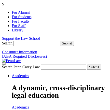
S
For Alumni
For Students
For Faculty
For Staff
Library
Support the Law School
Search
Consumer Information
(ABA Required Disclosures)
Search Penn Carey Law
Academics
A dynamic, cross-disciplinary
legal education
Academics