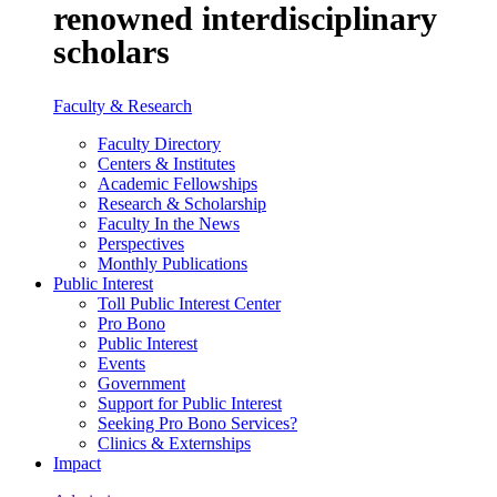
renowned interdisciplinary
scholars
Faculty & Research
Faculty Directory
Centers & Institutes
Academic Fellowships
Research & Scholarship
Faculty In the News
Perspectives
Monthly Publications
Public Interest
Toll Public Interest Center
Pro Bono
Public Interest
Events
Government
Support for Public Interest
Seeking Pro Bono Services?
Clinics & Externships
Impact