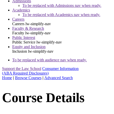
Admissions
To be replaced with Admissions nav when ready.
Academics
To be replaced with Academics nav when ready.
Careers
Careers
lw-simplify-nav
Faculty & Research
Faculty
lw-simplify-nav
Public Interest
Public Service
lw-simplify-nav
Equity and Inclusion
Inclusion
lw-simplify-nav
To be replaced with audience nav when ready.
Support the Law School
Consumer Information
(ABA Required Disclosures)
Home
|
Browse Courses
|
Advanced Search
Course Details