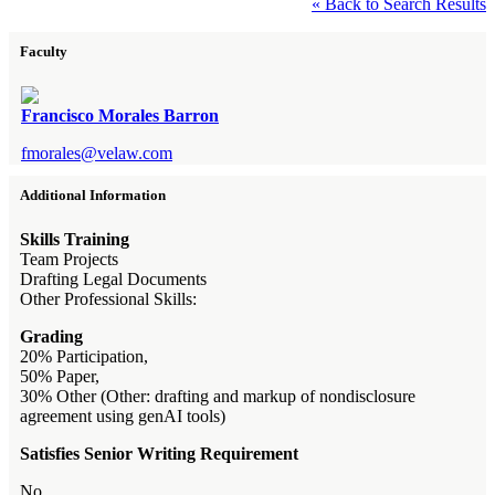
« Back to Search Results
Faculty
Francisco Morales Barron
fmorales@velaw.com
Additional Information
Skills Training
Team Projects
Drafting Legal Documents
Other Professional Skills:
Grading
20% Participation,
50% Paper,
30% Other (Other: drafting and markup of nondisclosure
agreement using genAI tools)
Satisfies Senior Writing Requirement
No