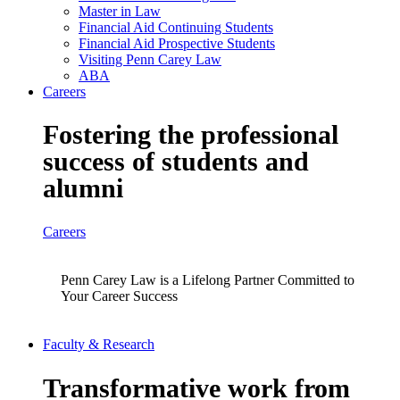
Master in Law
Financial Aid Continuing Students
Financial Aid Prospective Students
Visiting Penn Carey Law
ABA
Careers
Fostering the professional
success of students and
alumni
Careers
Penn Carey Law is a Lifelong Partner Committed to
Your Career Success
Faculty & Research
Transformative work from