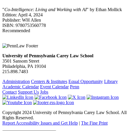
"
Co-Intelligence: Living and Working with AI
" by Ethan Mollick
Edition: April 4, 2024
Publisher: WH Allen
ISBN: 9780753560778
Recommended
University of Pennsylvania Carey Law School
3501 Sansom Street
Philadelphia, PA 19104
215.898.7483
Administration
Centers & Institutes
Equal Opportunity
Library
Academic Calendar
Event Calendar
Penn
Contact
Support Us
Jobs
Copyright 2024 University of Pennsylvania Carey Law School. All
Rights Reserved.
Report Accessibility Issues and Get Help
|
The Fine Print