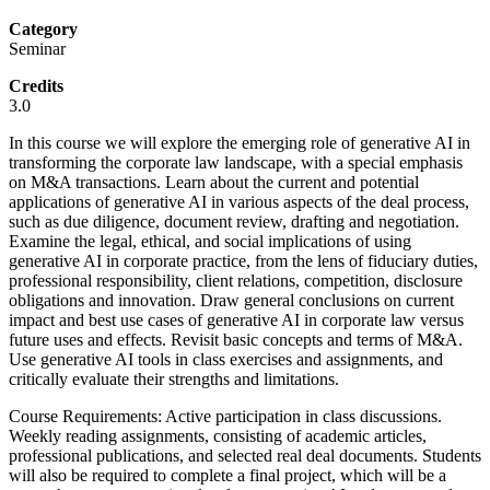
Category
Seminar
Credits
3.0
In this course we will explore the emerging role of generative AI in
transforming the corporate law landscape, with a special emphasis
on M&A transactions. Learn about the current and potential
applications of generative AI in various aspects of the deal process,
such as due diligence, document review, drafting and negotiation.
Examine the legal, ethical, and social implications of using
generative AI in corporate practice, from the lens of fiduciary duties,
professional responsibility, client relations, competition, disclosure
obligations and innovation. Draw general conclusions on current
impact and best use cases of generative AI in corporate law versus
future uses and effects. Revisit basic concepts and terms of M&A.
Use generative AI tools in class exercises and assignments, and
critically evaluate their strengths and limitations.
Course Requirements: Active participation in class discussions.
Weekly reading assignments, consisting of academic articles,
professional publications, and selected real deal documents. Students
will also be required to complete a final project, which will be a