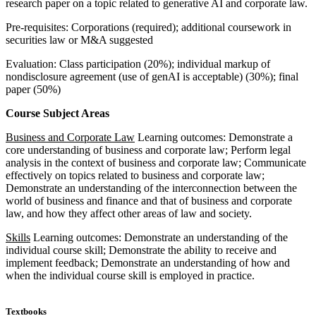
research paper on a topic related to generative AI and corporate law.
Pre-requisites: Corporations (required); additional coursework in
securities law or M&A suggested
Evaluation: Class participation (20%); individual markup of
nondisclosure agreement (use of genAI is acceptable) (30%); final
paper (50%)
Course Subject Areas
Business and Corporate Law
Learning outcomes: Demonstrate a
core understanding of business and corporate law; Perform legal
analysis in the context of business and corporate law; Communicate
effectively on topics related to business and corporate law;
Demonstrate an understanding of the interconnection between the
world of business and finance and that of business and corporate
law, and how they affect other areas of law and society.
Skills
Learning outcomes: Demonstrate an understanding of the
individual course skill; Demonstrate the ability to receive and
implement feedback; Demonstrate an understanding of how and
when the individual course skill is employed in practice.
Textbooks