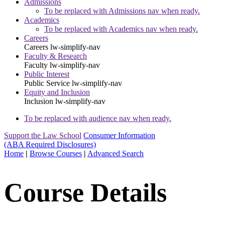
Admissions
To be replaced with Admissions nav when ready.
Academics
To be replaced with Academics nav when ready.
Careers
Careers
lw-simplify-nav
Faculty & Research
Faculty
lw-simplify-nav
Public Interest
Public Service
lw-simplify-nav
Equity and Inclusion
Inclusion
lw-simplify-nav
To be replaced with audience nav when ready.
Support the Law School
Consumer Information
(ABA Required Disclosures)
Home
|
Browse Courses
|
Advanced Search
Course Details