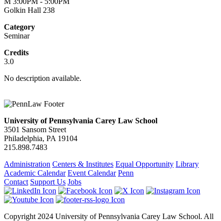
M 3:00PM - 5:00PM
Golkin Hall 238
Category
Seminar
Credits
3.0
No description available.
University of Pennsylvania Carey Law School
3501 Sansom Street
Philadelphia, PA 19104
215.898.7483
Administration
Centers & Institutes
Equal Opportunity
Library
Academic Calendar
Event Calendar
Penn
Contact
Support Us
Jobs
Copyright 2024 University of Pennsylvania Carey Law School. All