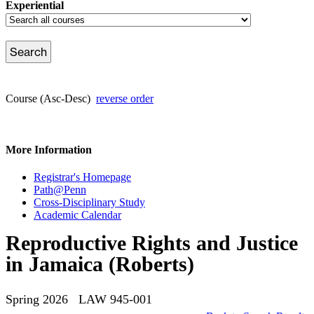
Experiential
Course (Asc-Desc)
reverse order
More Information
Registrar's Homepage
Path@Penn
Cross-Disciplinary Study
Academic Calendar
Reproductive Rights and Justice
in Jamaica (Roberts)
Spring 2026 LAW 945-001