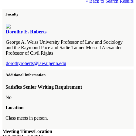
« Back to Search Results
Faculty
Dorothy E. Roberts
George A. Weiss University Professor of Law and Sociology
and the Raymond Pace and Sadie Tanner Mossell Alexander
Professor of Civil Rights
dorothyroberts@law.upenn.edu
Additional Information
Satisfies Senior Writing Requirement
No
Location
Class meets in person.
Meeting Times/Location