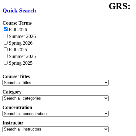
GRS:
Quick Search
Course Terms
Fall 2026
Summer 2026
Spring 2026
Fall 2025
Summer 2025
Spring 2025
Course Titles
Category
Concentration
Instructor