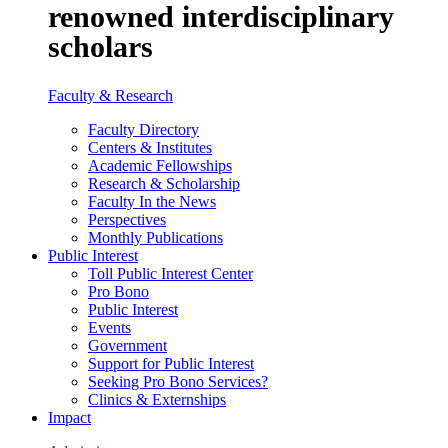
renowned interdisciplinary
scholars
Faculty & Research
Faculty Directory
Centers & Institutes
Academic Fellowships
Research & Scholarship
Faculty In the News
Perspectives
Monthly Publications
Public Interest
Toll Public Interest Center
Pro Bono
Public Interest
Events
Government
Support for Public Interest
Seeking Pro Bono Services?
Clinics & Externships
Impact