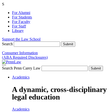
S
For Alumni
For Students
For Faculty
For Staff
Library
Support the Law School
Search
Consumer Information
(ABA Required Disclosures)
Search Penn Carey Law
Academics
A dynamic, cross-disciplinary
legal education
Academics