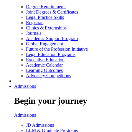
Degree Requirements
Joint Degrees & Certificates
Legal Practice Skills
Registrar
Clinics & Externships
Journals
Academic Support Program
Global Engagement
Future of the Profession Initiative
Legal Education Programs
Executive Education
Academic Calendar
Learning Outcomes
Advocacy Competitions
Admissions
Begin your journey
Admissions
JD Admissions
LLM & Graduate Programs