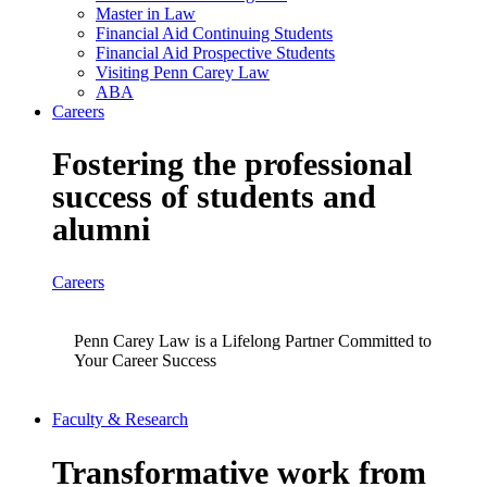
Master in Law
Financial Aid Continuing Students
Financial Aid Prospective Students
Visiting Penn Carey Law
ABA
Careers
Fostering the professional
success of students and
alumni
Careers
Penn Carey Law is a Lifelong Partner Committed to
Your Career Success
Faculty & Research
Transformative work from