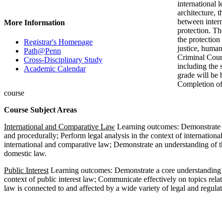
international 
architecture, 
between inter
More Information
protection. Th
the protection
Registrar's Homepage
justice, human
Path@Penn
Criminal Court
Cross-Disciplinary Study
including the 
Academic Calendar
grade will be 
Completion of
course
Course Subject Areas
International and Comparative Law
Learning outcomes: Demonstrate a 
and procedurally; Perform legal analysis in the context of internation
international and comparative law; Demonstrate an understanding of th
domestic law.
Public Interest
Learning outcomes: Demonstrate a core understanding of 
context of public interest law; Communicate effectively on topics rela
law is connected to and affected by a wide variety of legal and regulat