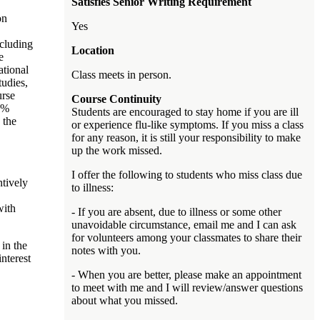
Satisfies Senior Writing Requirement
on
Yes
ncluding
Location
e
ational
Class meets in person.
tudies,
urse
Course Continuity
15%
Students are encouraged to stay home if you are ill
 the
or experience flu-like symptoms. If you miss a class
for any reason, it is still your responsibility to make
up the work missed.
I offer the following to students who miss class due
tively
to illness:
with
- If you are absent, due to illness or some other
unavoidable circumstance, email me and I can ask
for volunteers among your classmates to share their
 in the
notes with you.
nterest
- When you are better, please make an appointment
to meet with me and I will review/answer questions
about what you missed.