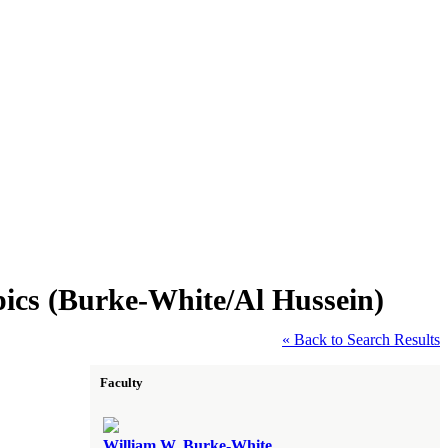
ics (Burke-White/Al Hussein)
« Back to Search Results
Faculty
William W. Burke-White