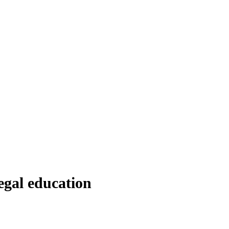
egal education