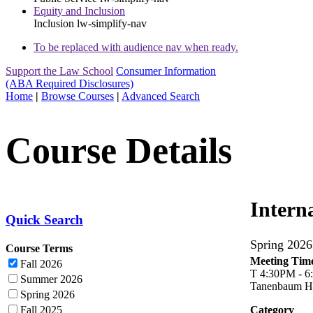
Equity and Inclusion
Inclusion
lw-simplify-nav
To be replaced with audience nav when ready.
Support the Law School
Consumer Information
(ABA Required Disclosures)
Home
|
Browse Courses
|
Advanced Search
Course Details
Intern
Quick Search
Spring 20
Course Terms
Meeting Time
Fall 2026
T 4:30PM - 
Summer 2026
Tanenbaum Ha
Spring 2026
Fall 2025
Category