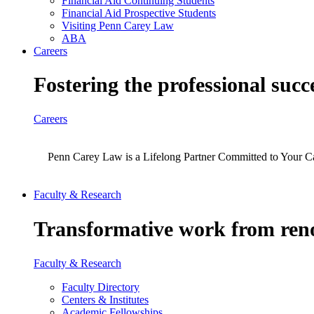
Financial Aid Continuing Students
Financial Aid Prospective Students
Visiting Penn Carey Law
ABA
Careers
Fostering the professional succ
Careers
Penn Carey Law is a Lifelong Partner Committed to Your C
Faculty & Research
Transformative work from reno
Faculty & Research
Faculty Directory
Centers & Institutes
Academic Fellowships