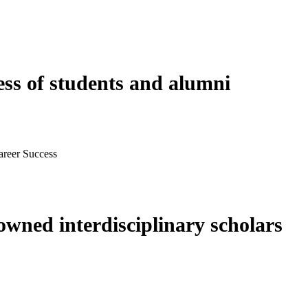
ess of students and alumni
areer Success
wned interdisciplinary scholars