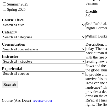
Seminar
Summer 2025
Spring 2025
Credits
3.0
Course Titles
Zeid Ra’ad al
Rights Forme
Category
William Burke
Concentration
Description: 
today. The ris
back human rig
Instructor
with the rise 
creating new c
flows and the 
Experiential
the global hum
to provide cri
survive this m
How can the di
landscape? Thi
provides a det
draw on the e
Ra’ad al Husse
Course (Asc-Desc)
reverse order
rights. The fir