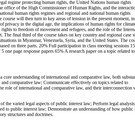
legal regime protecting human rights, the United Nations human rights
the office of the High Commissioner of Human Rights, and the interacti
national human rights regimes and regional and national human rights
e course will then turn to key areas of tension in the present moment, i
 of privacy in the digital age, the implications of human rights for climat
 rights to freedom of movement and refugees, and the role of the Intern
. The final third of the course takes on key country and regional case s
situations in Myanmar, Venezuela, Syria, and the United States. The co
based on three parts. 20% Full participation in class meeting sessions 
 5 one page response papers 65% A research paper on a topic related to
core understanding of international and comparative law, both substan
al and comparative law; Communicate effectively on topics related to
e role of international and comparative law, and their interconnection 
the varied legal aspects of public interest law; Perform legal analysis
ted to public interest law; Demonstrate an understanding of how public i
ory structures and doctrines.