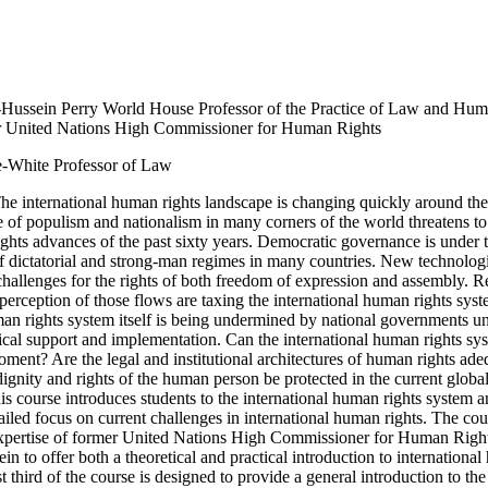
-Hussein Perry World House Professor of the Practice of Law and Hu
r United Nations High Commissioner for Human Rights
-White Professor of Law
The international human rights landscape is changing quickly around th
e of populism and nationalism in many corners of the world threatens to 
hts advances of the past sixty years. Democratic governance is under t
of dictatorial and strong-man regimes in many countries. New technolog
hallenges for the rights of both freedom of expression and assembly. 
perception of those flows are taxing the international human rights sys
an rights system itself is being undermined by national governments u
tical support and implementation. Can the international human rights sy
oment? Are the legal and institutional architectures of human rights ade
gnity and rights of the human person be protected in the current globa
s course introduces students to the international human rights system 
ailed focus on current challenges in international human rights. The cou
xpertise of former United Nations High Commissioner for Human Righ
in to offer both a theoretical and practical introduction to internationa
st third of the course is designed to provide a general introduction to the