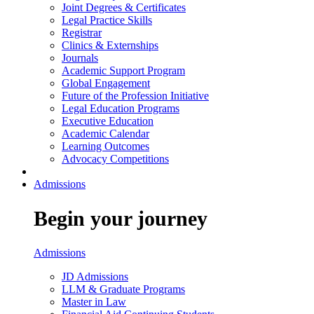
Joint Degrees & Certificates
Legal Practice Skills
Registrar
Clinics & Externships
Journals
Academic Support Program
Global Engagement
Future of the Profession Initiative
Legal Education Programs
Executive Education
Academic Calendar
Learning Outcomes
Advocacy Competitions
Admissions
Begin your journey
Admissions
JD Admissions
LLM & Graduate Programs
Master in Law