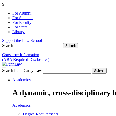
S
For Alumni
For Students
For Faculty
For Staff
Library
Support the Law School
Search
Consumer Information
(ABA Required Disclosures)
Search Penn Carey Law
Academics
A dynamic, cross-disciplinary l
Academics
Degree Requirements