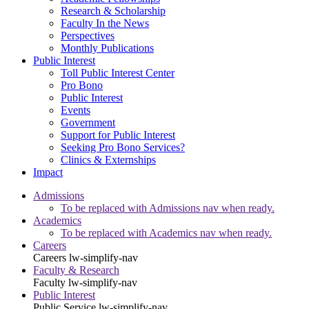
Research & Scholarship
Faculty In the News
Perspectives
Monthly Publications
Public Interest
Toll Public Interest Center
Pro Bono
Public Interest
Events
Government
Support for Public Interest
Seeking Pro Bono Services?
Clinics & Externships
Impact
Admissions
To be replaced with Admissions nav when ready.
Academics
To be replaced with Academics nav when ready.
Careers
Careers
lw-simplify-nav
Faculty & Research
Faculty
lw-simplify-nav
Public Interest
Public Service
lw-simplify-nav