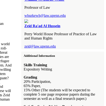
Professor of Law
wburkewh@law.upenn.edu
man
Zeid Ra'ad Al Hussein
Perry World House Professor of Practice of Law
and Human Rights
e world
zeid@law.upenn.edu
roll-
hreat
Additional Information
ies are
Refugee
Skills Training
tem. And
Expository Writing
nwilling
stem
Grading
quate?
20% Participation,
l
65% Paper,
and
15% Other (The students will be expected to
rse will
complete 5 one page response papers during the
ts Zeid
semester as well as a final research paper.)
l human