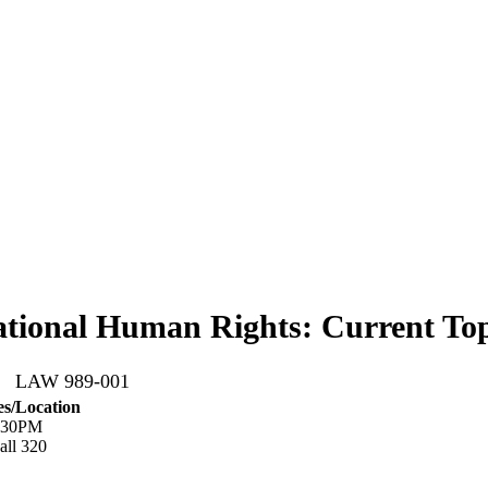
ational Human Rights: Current Top
26 LAW 989-001
s/Location
6:30PM
ll 320