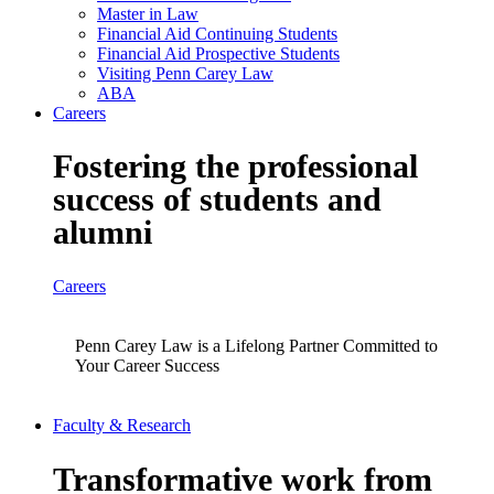
Master in Law
Financial Aid Continuing Students
Financial Aid Prospective Students
Visiting Penn Carey Law
ABA
Careers
Fostering the professional
success of students and
alumni
Careers
Penn Carey Law is a Lifelong Partner Committed to
Your Career Success
Faculty & Research
Transformative work from