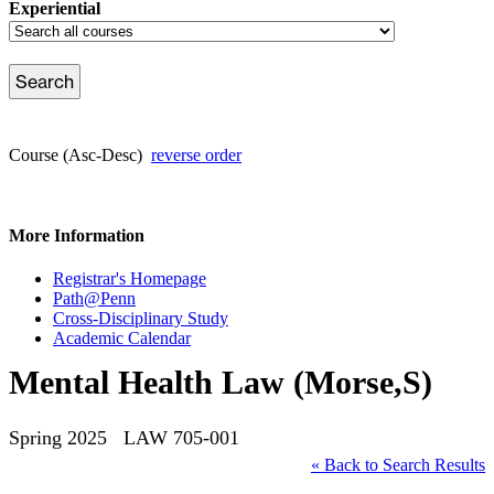
Experiential
Course (Asc-Desc)
reverse order
More Information
Registrar's Homepage
Path@Penn
Cross-Disciplinary Study
Academic Calendar
Mental Health Law (Morse,S)
Spring 2025 LAW 705-001
« Back to Search Results