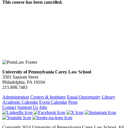
This course has been cancelled.
University of Pennsylvania Carey Law School
3501 Sansom Street
Philadelphia, PA 19104
215.898.7483
Administration
Centers & Institutes
Equal Opportunity
Library
Academic Calendar
Event Calendar
Penn
Contact
Support Us
Jobs
Copyright 2024 University of Pennsylvania Carey Law School. All