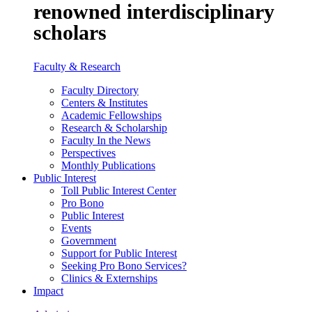
renowned interdisciplinary
scholars
Faculty & Research
Faculty Directory
Centers & Institutes
Academic Fellowships
Research & Scholarship
Faculty In the News
Perspectives
Monthly Publications
Public Interest
Toll Public Interest Center
Pro Bono
Public Interest
Events
Government
Support for Public Interest
Seeking Pro Bono Services?
Clinics & Externships
Impact