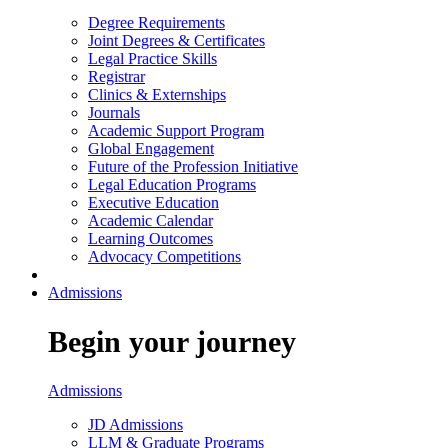
Degree Requirements
Joint Degrees & Certificates
Legal Practice Skills
Registrar
Clinics & Externships
Journals
Academic Support Program
Global Engagement
Future of the Profession Initiative
Legal Education Programs
Executive Education
Academic Calendar
Learning Outcomes
Advocacy Competitions
Admissions
Begin your journey
Admissions
JD Admissions
LLM & Graduate Programs