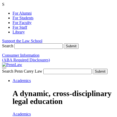
S
For Alumni
For Students
For Faculty
For Staff
Library
Support the Law School
Search
Consumer Information
(ABA Required Disclosures)
Search Penn Carey Law
Academics
A dynamic, cross-disciplinary
legal education
Academics