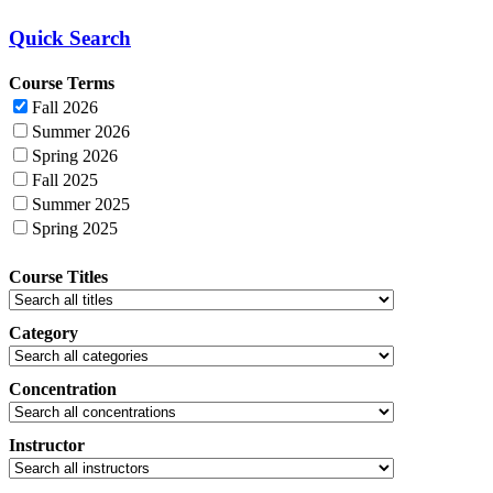
Quick Search
Course Terms
Fall 2026
Summer 2026
Spring 2026
Fall 2025
Summer 2025
Spring 2025
Course Titles
Category
Concentration
Instructor