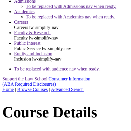
Admissions
To be replaced with Admissions nav when ready.
Academics
To be replaced with Academics nav when ready.
Careers
Careers
lw-simplify-nav
Faculty & Research
Faculty
lw-simplify-nav
Public Interest
Public Service
lw-simplify-nav
Equity and Inclusion
Inclusion
lw-simplify-nav
To be replaced with audience nav when ready.
Support the Law School
Consumer Information
(ABA Required Disclosures)
Home
|
Browse Courses
|
Advanced Search
Course Details