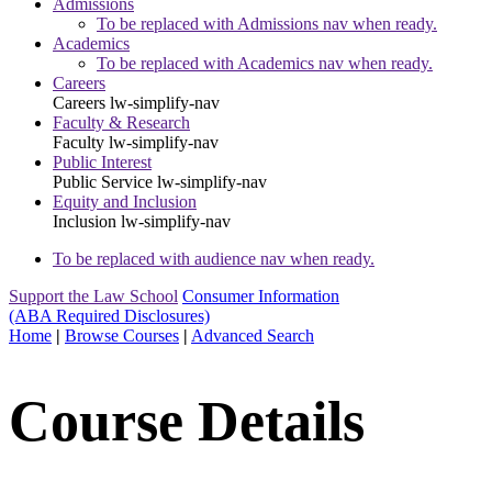
Admissions
To be replaced with Admissions nav when ready.
Academics
To be replaced with Academics nav when ready.
Careers
Careers
lw-simplify-nav
Faculty & Research
Faculty
lw-simplify-nav
Public Interest
Public Service
lw-simplify-nav
Equity and Inclusion
Inclusion
lw-simplify-nav
To be replaced with audience nav when ready.
Support the Law School
Consumer Information
(ABA Required Disclosures)
Home
|
Browse Courses
|
Advanced Search
Course Details