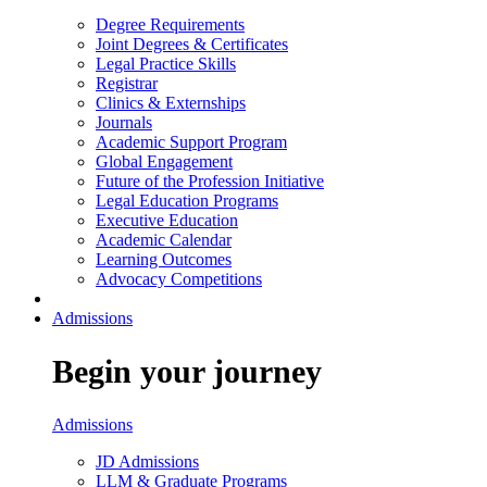
Degree Requirements
Joint Degrees & Certificates
Legal Practice Skills
Registrar
Clinics & Externships
Journals
Academic Support Program
Global Engagement
Future of the Profession Initiative
Legal Education Programs
Executive Education
Academic Calendar
Learning Outcomes
Advocacy Competitions
Admissions
Begin your journey
Admissions
JD Admissions
LLM & Graduate Programs