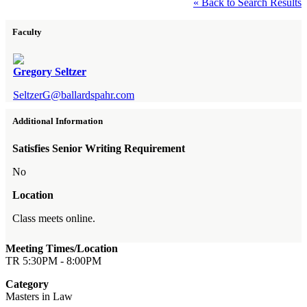
« Back to Search Results
Faculty
Gregory Seltzer
SeltzerG@ballardspahr.com
Additional Information
Satisfies Senior Writing Requirement
No
Location
Class meets online.
Meeting Times/Location
TR 5:30PM - 8:00PM
Category
Masters in Law