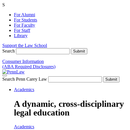
S
For Alumni
For Students
For Faculty
For Staff
Library
Support the Law School
Search
Consumer Information
(ABA Required Disclosures)
Search Penn Carey Law
Academics
A dynamic, cross-disciplinary
legal education
Academics