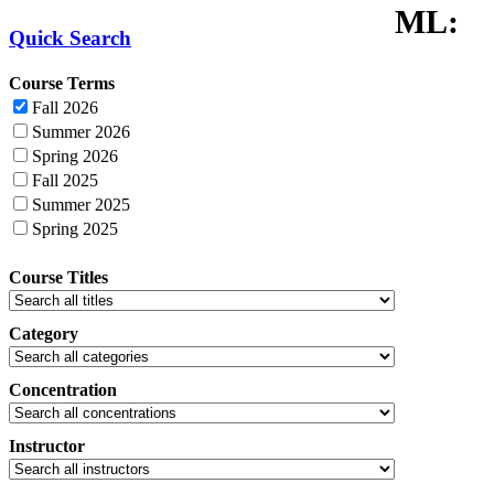
ML:
Quick Search
Course Terms
Fall 2026
Summer 2026
Spring 2026
Fall 2025
Summer 2025
Spring 2025
Course Titles
Category
Concentration
Instructor