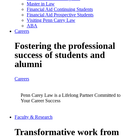
Master in Law
Financial Aid Continuing Students
Financial Aid Prospective Students
Visiting Penn Carey Law
ABA
Careers
Fostering the professional
success of students and
alumni
Careers
Penn Carey Law is a Lifelong Partner Committed to
Your Career Success
Faculty & Research
Transformative work from