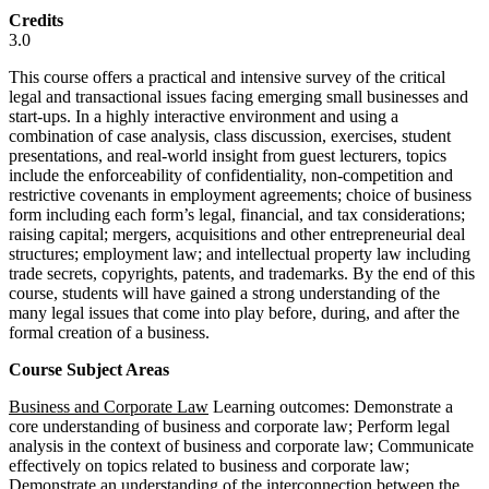
Credits
3.0
This course offers a practical and intensive survey of the critical
legal and transactional issues facing emerging small businesses and
start-ups. In a highly interactive environment and using a
combination of case analysis, class discussion, exercises, student
presentations, and real-world insight from guest lecturers, topics
include the enforceability of confidentiality, non-competition and
restrictive covenants in employment agreements; choice of business
form including each form’s legal, financial, and tax considerations;
raising capital; mergers, acquisitions and other entrepreneurial deal
structures; employment law; and intellectual property law including
trade secrets, copyrights, patents, and trademarks. By the end of this
course, students will have gained a strong understanding of the
many legal issues that come into play before, during, and after the
formal creation of a business.
Course Subject Areas
Business and Corporate Law
Learning outcomes: Demonstrate a
core understanding of business and corporate law; Perform legal
analysis in the context of business and corporate law; Communicate
effectively on topics related to business and corporate law;
Demonstrate an understanding of the interconnection between the