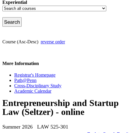
Experiential
Course (Asc-Desc)
reverse order
More Information
Registrar's Homepage
Path@Penn
Cross-Disciplinary Study
Academic Calendar
Entrepreneurship and Startup
Law (Seltzer) - online
Summer 2026 LAW 525-301