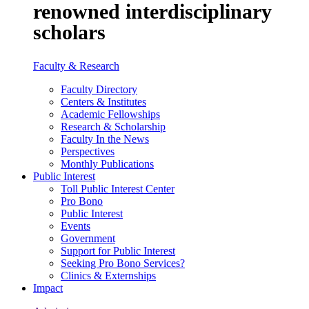
renowned interdisciplinary
scholars
Faculty & Research
Faculty Directory
Centers & Institutes
Academic Fellowships
Research & Scholarship
Faculty In the News
Perspectives
Monthly Publications
Public Interest
Toll Public Interest Center
Pro Bono
Public Interest
Events
Government
Support for Public Interest
Seeking Pro Bono Services?
Clinics & Externships
Impact