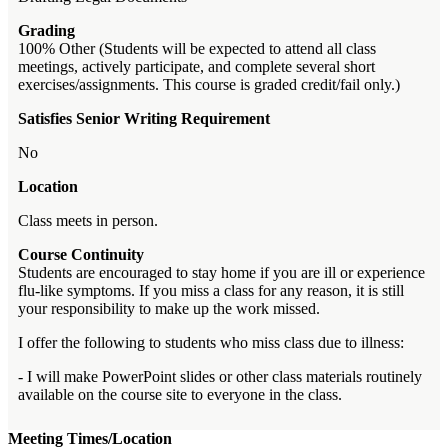
Grading
100% Other (Students will be expected to attend all class
meetings, actively participate, and complete several short
exercises/assignments. This course is graded credit/fail only.)
Satisfies Senior Writing Requirement
No
Location
Class meets in person.
Course Continuity
Students are encouraged to stay home if you are ill or experience
flu-like symptoms. If you miss a class for any reason, it is still
your responsibility to make up the work missed.
I offer the following to students who miss class due to illness:
- I will make PowerPoint slides or other class materials routinely
available on the course site to everyone in the class.
Meeting Times/Location