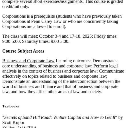
complete several short exercises/assignments. This course is graded
credit/fail only.
Corporations is a prerequisite (students who have previously taken
Corporations at Penn Carey Law or who are concurrently taking
Corporations are allowed to enroll).
The class will meet: October 3-4 and 17-18, 2025; Friday times:
9:00-5:00, Saturday times: 9:00-3:00.
Course Subject Areas
Business and Corporate Law
Learning outcomes: Demonstrate a
core understanding of business and corporate law; Perform legal
analysis in the context of business and corporate law; Communicate
effectively on topics related to business and corporate law;
Demonstrate an understanding of the interconnection between the
world of business and finance and that of business and corporate
law, and how they affect other areas of law and society.
Textbooks
"
Secrets of Sand Hill Road: Venture Capital and How to Get It
" by
Scott Kupor
Edition: 1st (2019)