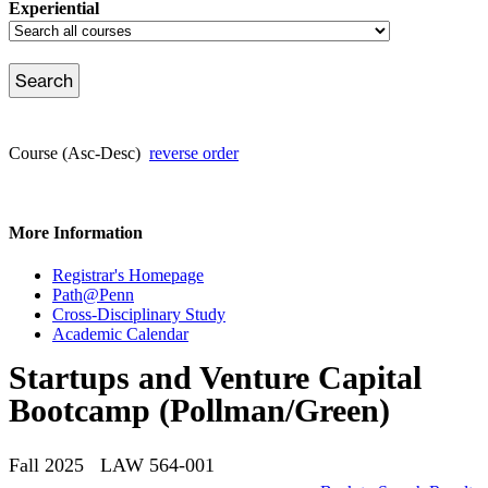
Experiential
Course (Asc-Desc)
reverse order
More Information
Registrar's Homepage
Path@Penn
Cross-Disciplinary Study
Academic Calendar
Startups and Venture Capital
Bootcamp (Pollman/Green)
Fall 2025 LAW 564-001