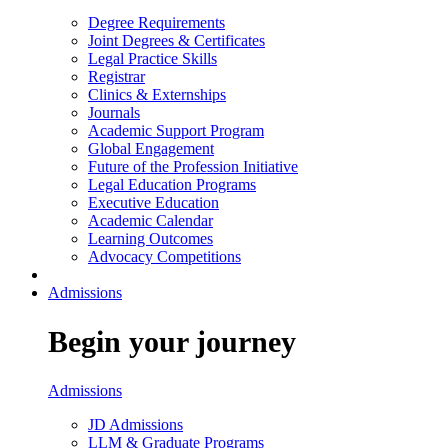
Degree Requirements
Joint Degrees & Certificates
Legal Practice Skills
Registrar
Clinics & Externships
Journals
Academic Support Program
Global Engagement
Future of the Profession Initiative
Legal Education Programs
Executive Education
Academic Calendar
Learning Outcomes
Advocacy Competitions
Admissions
Begin your journey
Admissions
JD Admissions
LLM & Graduate Programs