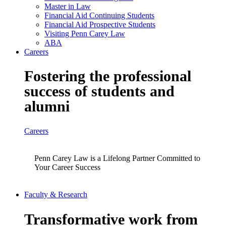
Master in Law
Financial Aid Continuing Students
Financial Aid Prospective Students
Visiting Penn Carey Law
ABA
Careers
Fostering the professional
success of students and
alumni
Careers
Penn Carey Law is a Lifelong Partner Committed to
Your Career Success
Faculty & Research
Transformative work from