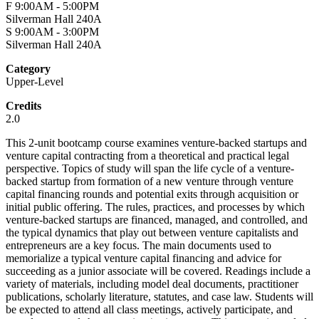
F 9:00AM - 5:00PM
Silverman Hall 240A
S 9:00AM - 3:00PM
Silverman Hall 240A
Category
Upper-Level
Credits
2.0
This 2-unit bootcamp course examines venture-backed startups and
venture capital contracting from a theoretical and practical legal
perspective. Topics of study will span the life cycle of a venture-
backed startup from formation of a new venture through venture
capital financing rounds and potential exits through acquisition or
initial public offering. The rules, practices, and processes by which
venture-backed startups are financed, managed, and controlled, and
the typical dynamics that play out between venture capitalists and
entrepreneurs are a key focus. The main documents used to
memorialize a typical venture capital financing and advice for
succeeding as a junior associate will be covered. Readings include a
variety of materials, including model deal documents, practitioner
publications, scholarly literature, statutes, and case law. Students will
be expected to attend all class meetings, actively participate, and