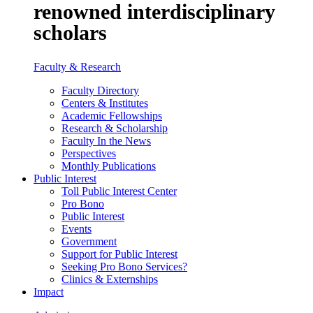
renowned interdisciplinary
scholars
Faculty & Research
Faculty Directory
Centers & Institutes
Academic Fellowships
Research & Scholarship
Faculty In the News
Perspectives
Monthly Publications
Public Interest
Toll Public Interest Center
Pro Bono
Public Interest
Events
Government
Support for Public Interest
Seeking Pro Bono Services?
Clinics & Externships
Impact