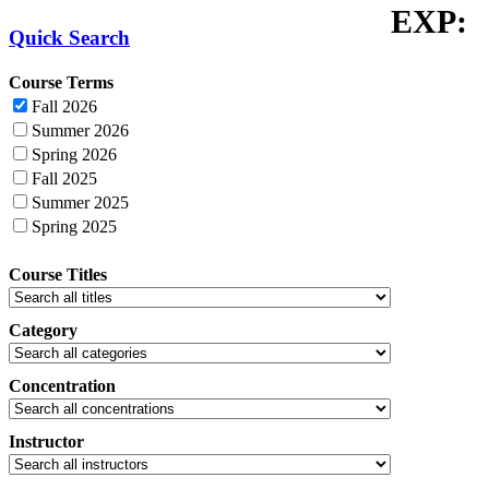
EXP:
Quick Search
Course Terms
Fall 2026
Summer 2026
Spring 2026
Fall 2025
Summer 2025
Spring 2025
Course Titles
Category
Concentration
Instructor