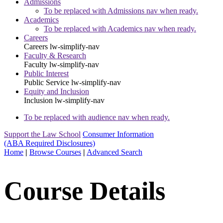
Admissions
To be replaced with Admissions nav when ready.
Academics
To be replaced with Academics nav when ready.
Careers
Careers
lw-simplify-nav
Faculty & Research
Faculty
lw-simplify-nav
Public Interest
Public Service
lw-simplify-nav
Equity and Inclusion
Inclusion
lw-simplify-nav
To be replaced with audience nav when ready.
Support the Law School
Consumer Information
(ABA Required Disclosures)
Home
|
Browse Courses
|
Advanced Search
Course Details