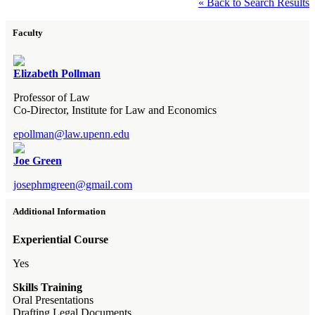
« Back to Search Results
Faculty
Elizabeth Pollman
Professor of Law
Co-Director, Institute for Law and Economics
epollman@law.upenn.edu
Joe Green
josephmgreen@gmail.com
Additional Information
Experiential Course
Yes
Skills Training
Oral Presentations
Drafting Legal Documents