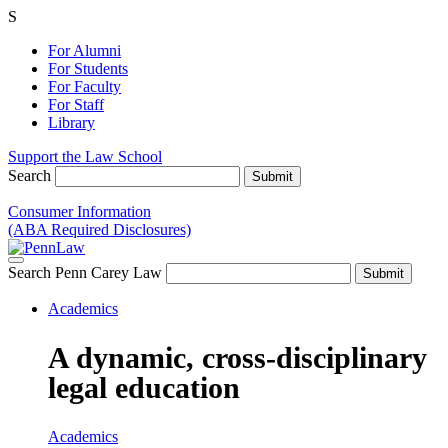
S
For Alumni
For Students
For Faculty
For Staff
Library
Support the Law School
Search
Consumer Information
(ABA Required Disclosures)
Search Penn Carey Law
Academics
A dynamic, cross-disciplinary
legal education
Academics