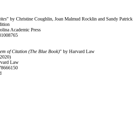
ites
" by Christine Coughlin, Joan Malmud Rocklin and Sandy Patrick
dition
rolina Academic Press
31008765
em of Citation (The Blue Book)
" by Harvard Law
(2020)
rvard Law
78666150
d