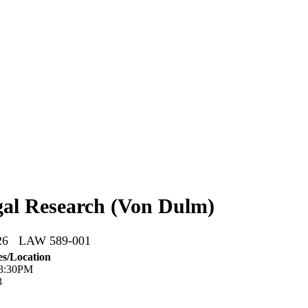
al Research (Von Dulm)
026 LAW 589-001
s/Location
 3:30PM
3