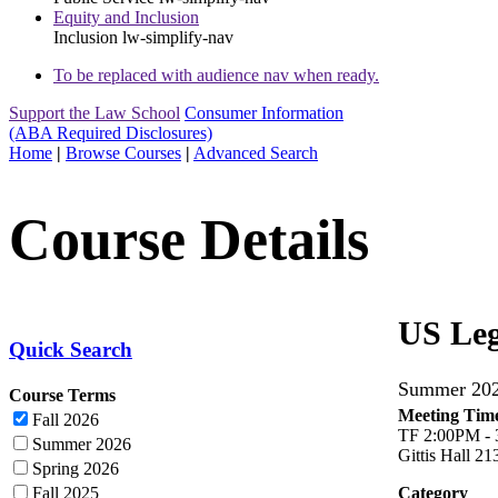
Equity and Inclusion
Inclusion
lw-simplify-nav
To be replaced with audience nav when ready.
Support the Law School
Consumer Information
(ABA Required Disclosures)
Home
|
Browse Courses
|
Advanced Search
Course Details
US Leg
Quick Search
Summer 2
Course Terms
Meeting Time
Fall 2026
TF 2:00PM -
Summer 2026
Gittis Hall 21
Spring 2026
Fall 2025
Category