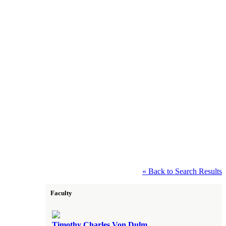
« Back to Search Results
Faculty
Timothy Charles Von Dulm