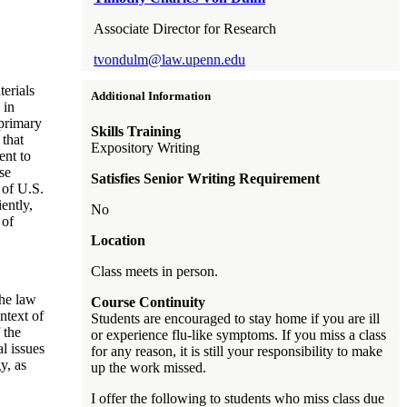
Associate Director for Research
tvondulm@law.upenn.edu
erials
Additional Information
 in
 primary
Skills Training
 that
Expository Writing
ent to
se
Satisfies Senior Writing Requirement
 of U.S.
ently,
No
 of
Location
Class meets in person.
he law
Course Continuity
ontext of
Students are encouraged to stay home if you are ill
 the
or experience flu-like symptoms. If you miss a class
al issues
for any reason, it is still your responsibility to make
y, as
up the work missed.
I offer the following to students who miss class due