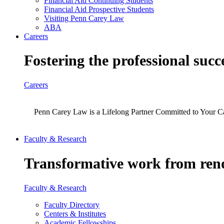
Financial Aid Continuing Students
Financial Aid Prospective Students
Visiting Penn Carey Law
ABA
Careers
Fostering the professional succ
Careers
Penn Carey Law is a Lifelong Partner Committed to Your C
Faculty & Research
Transformative work from reno
Faculty & Research
Faculty Directory
Centers & Institutes
Academic Fellowships