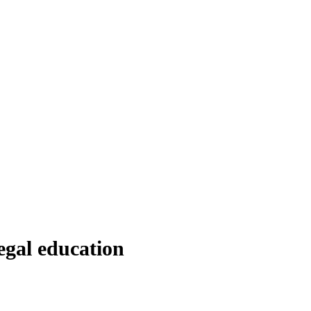
egal education