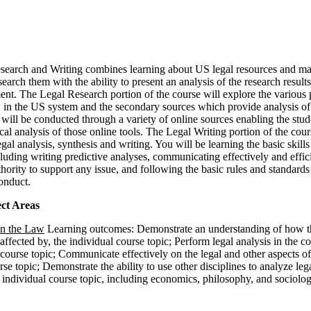
search and Writing combines learning about US legal resources and mat
earch them with the ability to present an analysis of the research results
nt. The Legal Research portion of the course will explore the various
 in the US system and the secondary sources which provide analysis of
will be conducted through a variety of online sources enabling the stud
ical analysis of those online tools. The Legal Writing portion of the cour
egal analysis, synthesis and writing. You will be learning the basic skills
luding writing predictive analyses, communicating effectively and effici
thority to support any issue, and following the basic rules and standards
onduct.
ct Areas
on the Law
Learning outcomes: Demonstrate an understanding of how t
 affected by, the individual course topic; Perform legal analysis in the c
 course topic; Communicate effectively on the legal and other aspects of
rse topic; Demonstrate the ability to use other disciplines to analyze leg
e individual course topic, including economics, philosophy, and sociolog