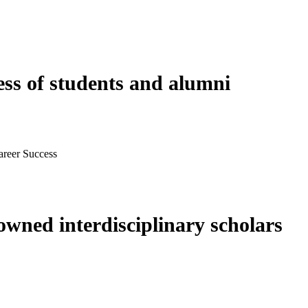
ess of students and alumni
areer Success
wned interdisciplinary scholars