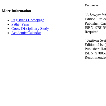
Textbooks
More Information
"
A Lawyer Wr
Edition: 3rd e
Registrar's Homepage
Publisher: Ca
Path@Penn
ISBN: 97815
Cross-Disciplinary Study
Required
Academic Calendar
"
Uniform Syst
Edition: 21st 
Publisher: Ha
ISBN: 97805
Recommende