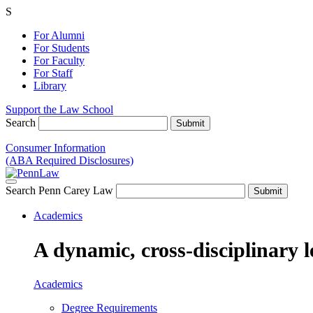
S
For Alumni
For Students
For Faculty
For Staff
Library
Support the Law School
Search
Consumer Information
(ABA Required Disclosures)
Search Penn Carey Law
Academics
A dynamic, cross-disciplinary l
Academics
Degree Requirements