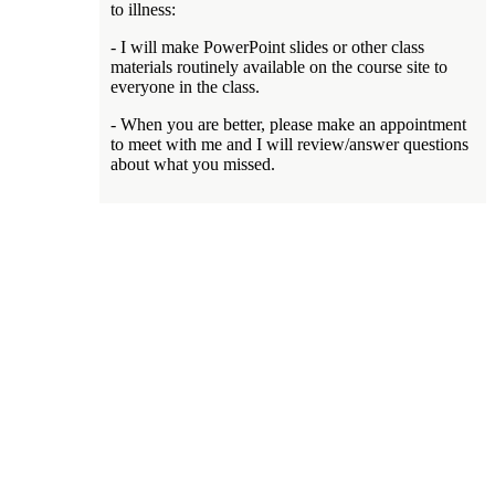
to illness:
- I will make PowerPoint slides or other class
materials routinely available on the course site to
everyone in the class.
- When you are better, please make an appointment
to meet with me and I will review/answer questions
about what you missed.