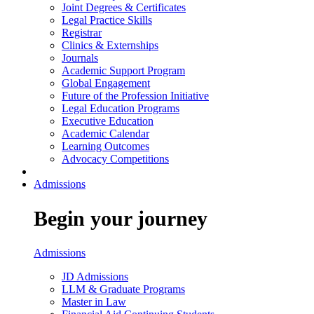
Joint Degrees & Certificates
Legal Practice Skills
Registrar
Clinics & Externships
Journals
Academic Support Program
Global Engagement
Future of the Profession Initiative
Legal Education Programs
Executive Education
Academic Calendar
Learning Outcomes
Advocacy Competitions
Admissions
Begin your journey
Admissions
JD Admissions
LLM & Graduate Programs
Master in Law