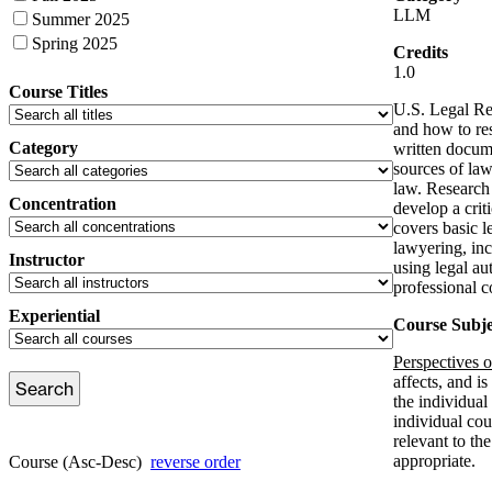
LLM
Summer 2025
Spring 2025
Credits
1.0
Course Titles
U.S. Legal Re
and how to res
Category
written docume
sources of law
law. Research 
Concentration
develop a crit
covers basic l
lawyering, inc
Instructor
using legal au
professional c
Experiential
Course Subje
Perspectives 
affects, and is
the individual
individual cou
relevant to th
appropriate.
Course (Asc-Desc)
reverse order