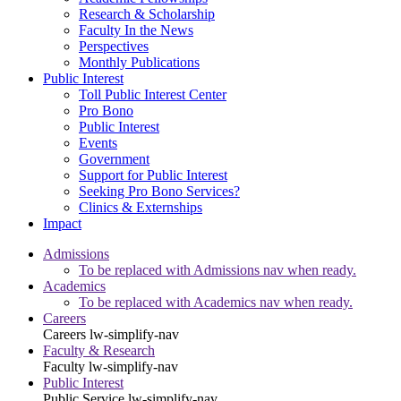
Research & Scholarship
Faculty In the News
Perspectives
Monthly Publications
Public Interest
Toll Public Interest Center
Pro Bono
Public Interest
Events
Government
Support for Public Interest
Seeking Pro Bono Services?
Clinics & Externships
Impact
Admissions
To be replaced with Admissions nav when ready.
Academics
To be replaced with Academics nav when ready.
Careers
Careers
lw-simplify-nav
Faculty & Research
Faculty
lw-simplify-nav
Public Interest
Public Service
lw-simplify-nav