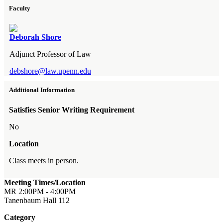
Faculty
Deborah Shore
Adjunct Professor of Law
debshore@law.upenn.edu
Additional Information
Satisfies Senior Writing Requirement
No
Location
Class meets in person.
Meeting Times/Location
MR 2:00PM - 4:00PM
Tanenbaum Hall 112
Category