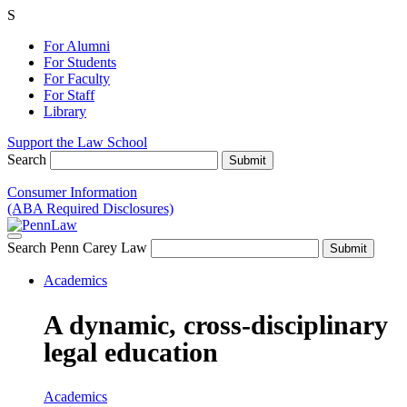
S
For Alumni
For Students
For Faculty
For Staff
Library
Support the Law School
Search
Consumer Information
(ABA Required Disclosures)
Search Penn Carey Law
Academics
A dynamic, cross-disciplinary
legal education
Academics