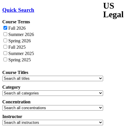
US
Quick Search
Legal
Course Terms
Fall 2026
Summer 2026
Spring 2026
Fall 2025
Summer 2025
Spring 2025
Course Titles
Category
Concentration
Instructor