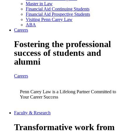
Master in Law
Financial Aid Continuing Students
Financial Aid Prospective Students
Visiting Penn Carey Law
ABA
Careers
Fostering the professional
success of students and
alumni
Careers
Penn Carey Law is a Lifelong Partner Committed to
Your Career Success
Faculty & Research
Transformative work from