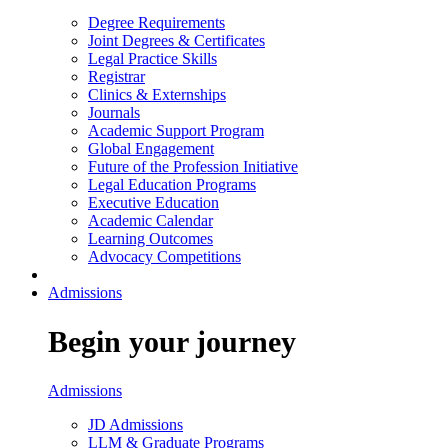
Degree Requirements
Joint Degrees & Certificates
Legal Practice Skills
Registrar
Clinics & Externships
Journals
Academic Support Program
Global Engagement
Future of the Profession Initiative
Legal Education Programs
Executive Education
Academic Calendar
Learning Outcomes
Advocacy Competitions
Admissions
Begin your journey
Admissions
JD Admissions
LLM & Graduate Programs