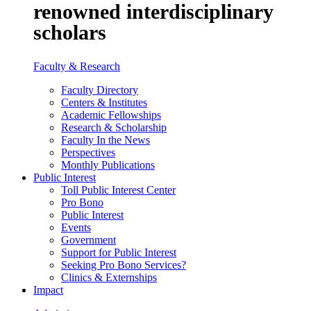
renowned interdisciplinary
scholars
Faculty & Research
Faculty Directory
Centers & Institutes
Academic Fellowships
Research & Scholarship
Faculty In the News
Perspectives
Monthly Publications
Public Interest
Toll Public Interest Center
Pro Bono
Public Interest
Events
Government
Support for Public Interest
Seeking Pro Bono Services?
Clinics & Externships
Impact