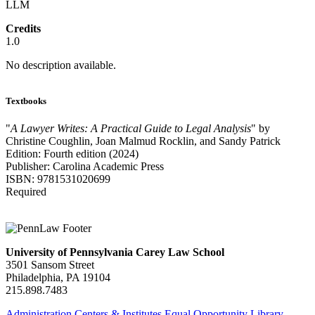
LLM
Credits
1.0
No description available.
Textbooks
"
A Lawyer Writes: A Practical Guide to Legal Analysis
" by
Christine Coughlin, Joan Malmud Rocklin, and Sandy Patrick
Edition: Fourth edition (2024)
Publisher: Carolina Academic Press
ISBN: 9781531020699
Required
University of Pennsylvania Carey Law School
3501 Sansom Street
Philadelphia, PA 19104
215.898.7483
Administration
Centers & Institutes
Equal Opportunity
Library