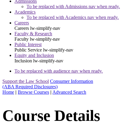
Admissions
To be replaced with Admissions nav when ready.
Academics
To be replaced with Academics nav when ready.
Careers
Careers
lw-simplify-nav
Faculty & Research
Faculty
lw-simplify-nav
Public Interest
Public Service
lw-simplify-nav
Equity and Inclusion
Inclusion
lw-simplify-nav
To be replaced with audience nav when ready.
Support the Law School
Consumer Information
(ABA Required Disclosures)
Home
|
Browse Courses
|
Advanced Search
Course Details