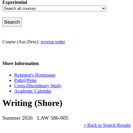
Experiential
Course (Asc-Desc)
reverse order
More Information
Registrar's Homepage
Path@Penn
Cross-Disciplinary Study
Academic Calendar
Writing (Shore)
Summer 2026 LAW 586-005
« Back to Search Results